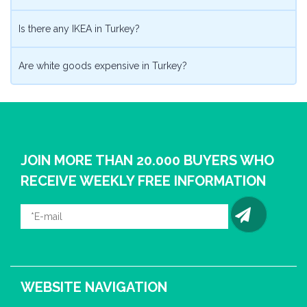
Is there any IKEA in Turkey?
Are white goods expensive in Turkey?
JOIN MORE THAN 20.000 BUYERS WHO
RECEIVE WEEKLY FREE INFORMATION
WEBSITE NAVIGATION