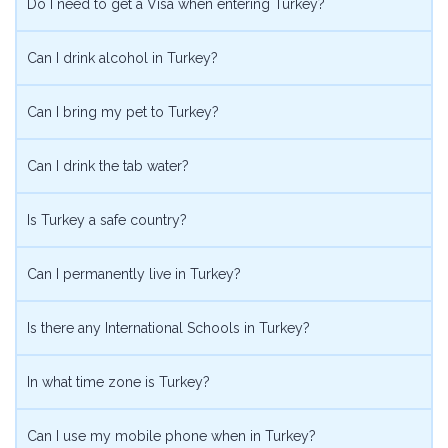
Do I need to get a Visa when entering Turkey?
Can I drink alcohol in Turkey?
Can I bring my pet to Turkey?
Can I drink the tab water?
Is Turkey a safe country?
Can I permanently live in Turkey?
Is there any International Schools in Turkey?
In what time zone is Turkey?
Can I use my mobile phone when in Turkey?