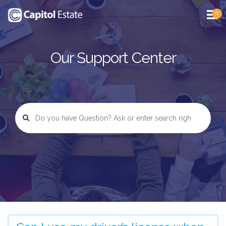
0
Our Support Center