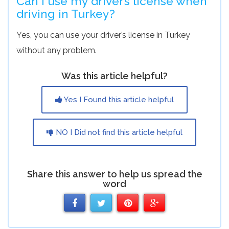
Can I use my driver’s license when
driving in Turkey?
Yes, you can use your driver’s license in Turkey
without any problem.
Was this article helpful?
Yes I Found this article helpful
NO I Did not find this article helpful
Share this answer to help us spread the
word
Share
Share
Share
Share