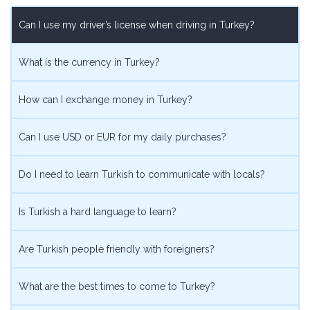
on
on
on
on
Can I use my driver’s license when driving in Turkey?
Facebook
Twitter
Pinterest
Google
What is the currency in Turkey?
How can I exchange money in Turkey?
Can I use USD or EUR for my daily purchases?
Do I need to learn Turkish to communicate with locals?
Is Turkish a hard language to learn?
Are Turkish people friendly with foreigners?
What are the best times to come to Turkey?