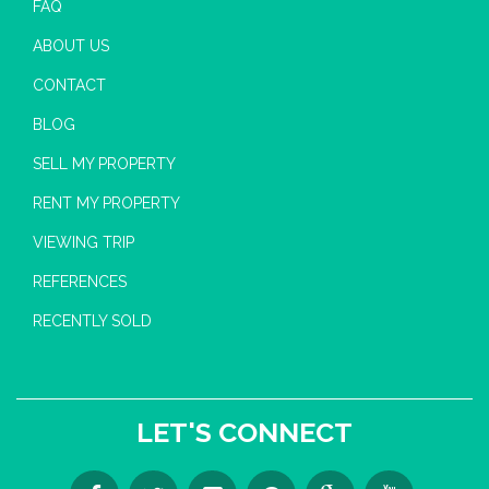
FAQ
ABOUT US
CONTACT
BLOG
SELL MY PROPERTY
RENT MY PROPERTY
VIEWING TRIP
REFERENCES
RECENTLY SOLD
LET'S CONNECT