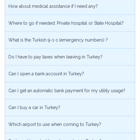
How about medical assistance if I need any?
Where to go if needed: Private hospital or State Hospital?
What is the Turkish 9-1-1 (emergency numbers) ?
Do I have to pay taxes when leaving in Turkey?
Can I open a bank account in Turkey?
Can I get an automatic bank payment for my utility usage?
Can I buy a car in Turkey?
Which airport to use when coming to Turkey?