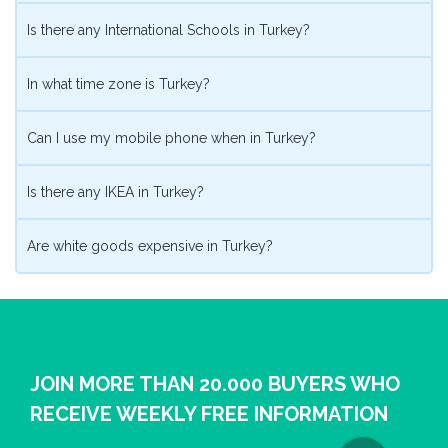
Is there any International Schools in Turkey?
In what time zone is Turkey?
Can I use my mobile phone when in Turkey?
Is there any IKEA in Turkey?
Are white goods expensive in Turkey?
JOIN MORE THAN 20.000 BUYERS WHO
RECEIVE WEEKLY FREE INFORMATION