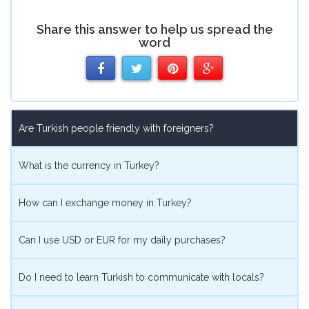
Share this answer to help us spread the
word
Share
Share
Share
Share
on
on
on
on
Are Turkish people friendly with foreigners?
Facebook
Twitter
Pinterest
Google
What is the currency in Turkey?
How can I exchange money in Turkey?
Can I use USD or EUR for my daily purchases?
Do I need to learn Turkish to communicate with locals?