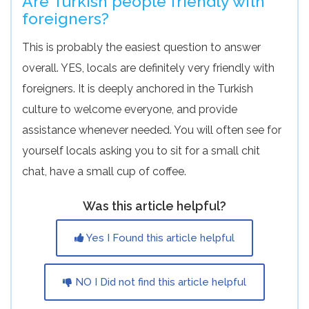
Are Turkish people friendly with
foreigners?
This is probably the easiest question to answer
overall. YES, locals are definitely very friendly with
foreigners. It is deeply anchored in the Turkish
culture to welcome everyone, and provide
assistance whenever needed. You will often see for
yourself locals asking you to sit for a small chit
chat, have a small cup of coffee.
Was this article helpful?
Yes I Found this article helpful
NO I Did not find this article helpful