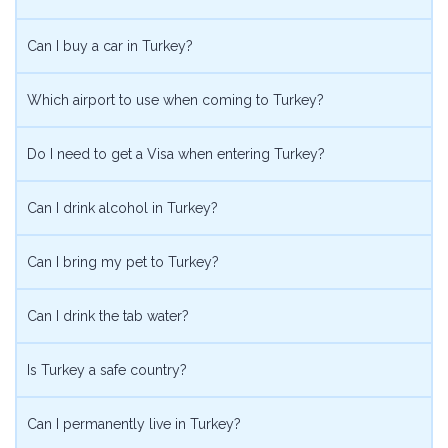
Can I buy a car in Turkey?
Which airport to use when coming to Turkey?
Do I need to get a Visa when entering Turkey?
Can I drink alcohol in Turkey?
Can I bring my pet to Turkey?
Can I drink the tab water?
Is Turkey a safe country?
Can I permanently live in Turkey?