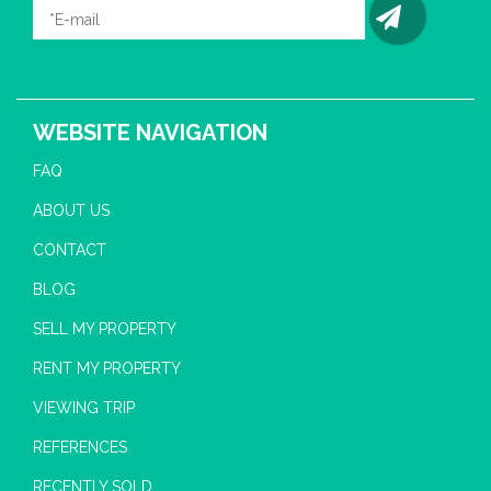
WEBSITE NAVIGATION
FAQ
ABOUT US
CONTACT
BLOG
SELL MY PROPERTY
RENT MY PROPERTY
VIEWING TRIP
REFERENCES
RECENTLY SOLD