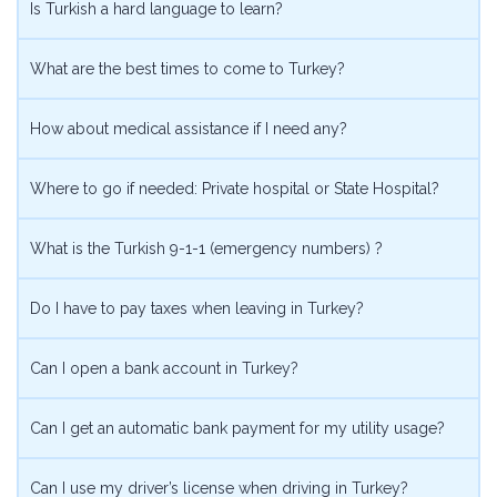
Is Turkish a hard language to learn?
What are the best times to come to Turkey?
How about medical assistance if I need any?
Where to go if needed: Private hospital or State Hospital?
What is the Turkish 9-1-1 (emergency numbers) ?
Do I have to pay taxes when leaving in Turkey?
Can I open a bank account in Turkey?
Can I get an automatic bank payment for my utility usage?
Can I use my driver’s license when driving in Turkey?