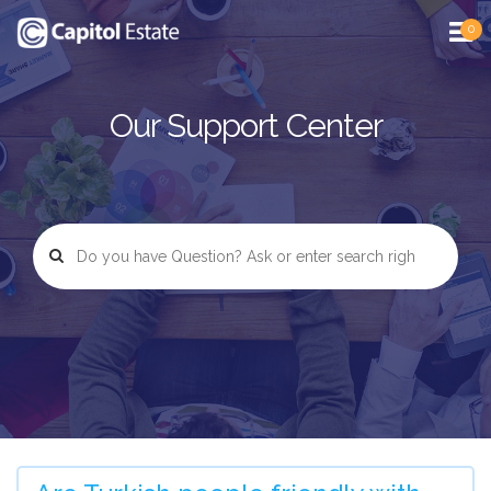
0
Our Support Center