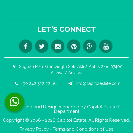
LET'S CONNECT
Sugözü Mah. Goncaoğlu Sok. Aktı 2 Apt. K:2/8, 07400
Alanya / Antalya
+90 242 522 22 66
info@capitolestate.com
Contact us now via WhatsApp!
Marketing and Design managed by Capitol Estate IT
Department
Copyright © 2006 - 2026 Capitol Estate. All Rights Reserved.
Privacy Policy
-
Terms and Conditions of Use