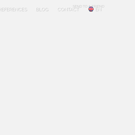
SEND TO A FRIEND
REFERENCES
BLOG
CONTACT
EN