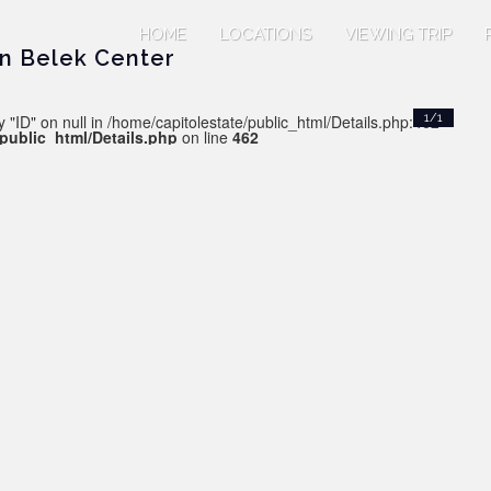
HOME
LOCATIONS
VIEWING TRIP
in Belek Center
 "ID" on null in /home/capitolestate/public_html/Details.php:462
1/1
/public_html/Details.php
on line
462