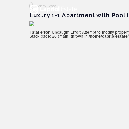
Back to Home
Luxury 1+1 Apartment with Pool 
Fatal error
: Uncaught Error: Attempt to modify property
Stack trace: #0 {main} thrown in
/home/capitolestate