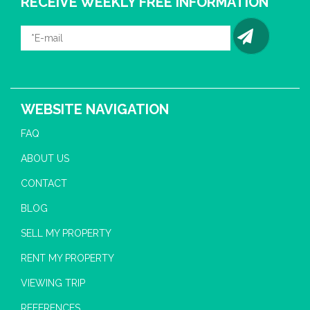
RECEIVE WEEKLY FREE INFORMATION
WEBSITE NAVIGATION
FAQ
ABOUT US
CONTACT
BLOG
SELL MY PROPERTY
RENT MY PROPERTY
VIEWING TRIP
REFERENCES