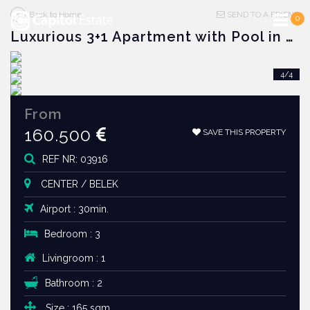
Back to Home
SEND TO A FRIEND
0
Luxurious 3+1 Apartment with Pool in Belek Center
2/4
4/4
1/4
3/4
From
160.500
SAVE THIS PROPERTY
REF NR: 03916
CENTER / BELEK
Airport : 30min.
Bedroom : 3
Livingroom : 1
Bathroom : 2
Size : 165 sqm