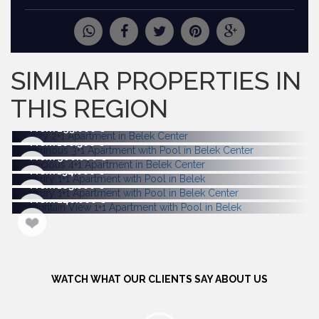
REQUEST
MORE PICTURES
SIMILAR PROPERTIES IN
THIS REGION
From 295.000
From 160.500
From 900.000
From 154.000
From 185.000
From 240.000
WATCH WHAT OUR CLIENTS SAY ABOUT US