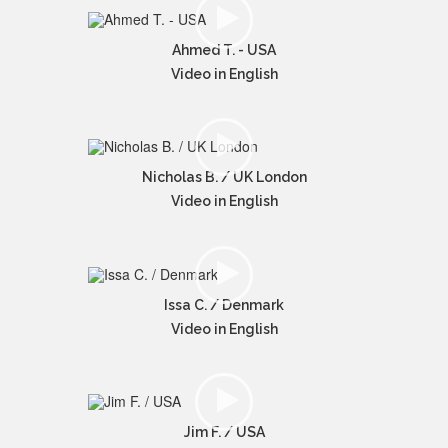
Ahmed T. - USA
Video in English
Nicholas B. / UK London
Video in English
Issa C. / Denmark
Video in English
Jim F. / USA