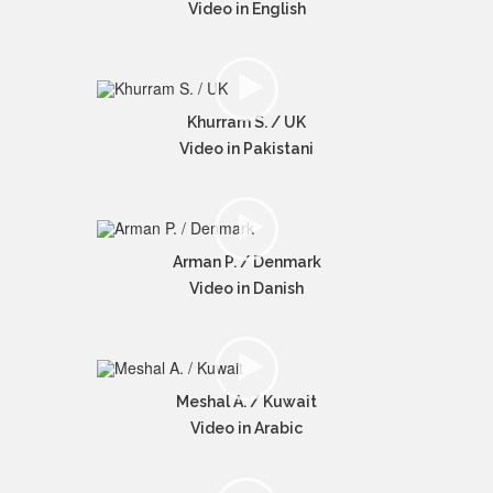
Video in English
Khurram S. / UK
Video in Pakistani
Arman P. / Denmark
Video in Danish
Meshal A. / Kuwait
Video in Arabic