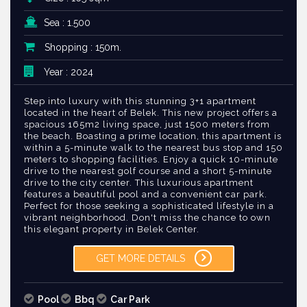
Sea : 1.500
Shopping : 150m.
Year : 2024
Step into luxury with this stunning 3+1 apartment
located in the heart of Belek. This new project offers a
spacious 165m2 living space, just 1500 meters from
the beach. Boasting a prime location, this apartment is
within a 5-minute walk to the nearest bus stop and 150
meters to shopping facilities. Enjoy a quick 10-minute
drive to the nearest golf course and a short 5-minute
drive to the city center. This luxurious apartment
features a beautiful pool and a convenient car park.
Perfect for those seeking a sophisticated lifestyle in a
vibrant neighborhood. Don't miss the chance to own
this elegant property in Belek Center.
GET MORE DETAILS
Pool
Bbq
Car Park