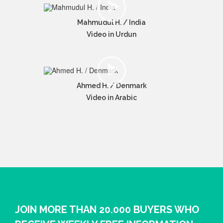
Mahmudul H. / India
Video in Urdun
Ahmed H. / Denmark
Video in Arabic
JOIN MORE THAN 20.000 BUYERS WHO