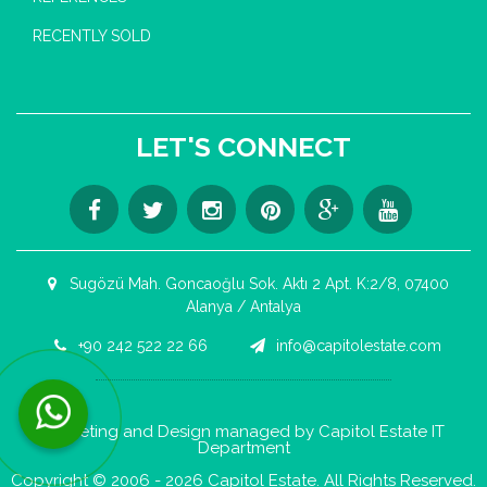
RECENTLY SOLD
LET'S CONNECT
Sugözü Mah. Goncaoğlu Sok. Aktı 2 Apt. K:2/8, 07400
Alanya / Antalya
+90 242 522 22 66
info@capitolestate.com
Contact us now via WhatsApp!
Marketing and Design managed by Capitol Estate IT
Department
Copyright © 2006 - 2026 Capitol Estate. All Rights Reserved.