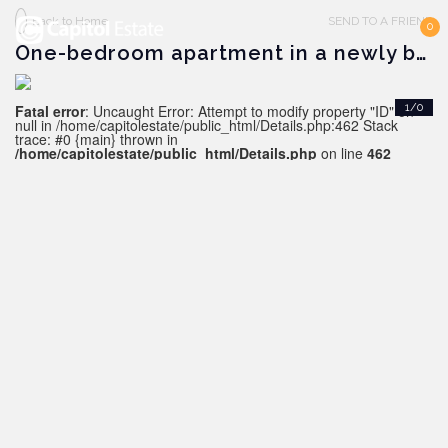
Back to Home
SEND TO A FRIEND
0
One-bedroom apartment in a newly built complex, Alanya downtown
Fatal error
: Uncaught Error: Attempt to modify property "ID" on
1/0
null in /home/capitolestate/public_html/Details.php:462 Stack
trace: #0 {main} thrown in
/home/capitolestate/public_html/Details.php
on line
462