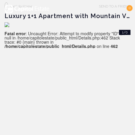
Back to Home
SEND TO A FRIEND
0
Luxury 1+1 Apartment with Mountain View, SIDE
Fatal error
: Uncaught Error: Attempt to modify property "ID" on
1/0
null in /home/capitolestate/public_html/Details.php:462 Stack
trace: #0 {main} thrown in
/home/capitolestate/public_html/Details.php
on line
462