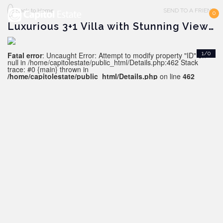
Back to Home
SEND TO A FRIEND
0
Luxurious 3+1 Villa with Stunning Views in Kargicak
Fatal error
: Uncaught Error: Attempt to modify property "ID" on
1/0
null in /home/capitolestate/public_html/Details.php:462 Stack
trace: #0 {main} thrown in
/home/capitolestate/public_html/Details.php
on line
462