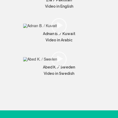
Zia / Pakistan
Video in English
Adnan B. / Kuwait
Video in Arabic
Abed K. / Sweden
Video in Swedish