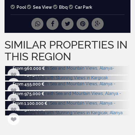
Pool
Sea View
Bbq
Car Park
REQUEST
MORE PICTURES
SIMILAR PROPERTIES IN
THIS REGION
From 960.000
From 291.500
From 455.000
From 975.000
From 1.100.000
From 900.000