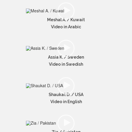
Meshal A. / Kuwait
Video in Arabic
Assia K. / Sweden
Video in Swedish
Shaukat D. / USA
Video in English