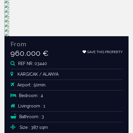
From
960.000 €
SAVE THIS PROPERTY
REF NR: 03440
KARGICAK / ALANYA
Airport : 50min.
Bedroom : 4
Livingroom : 1
Bathroom : 3
Size : 387 sqm