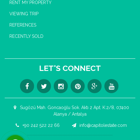
RENT MY PROPERTY
VIEWING TRIP
REFERENCES
RECENTLY SOLD
LET'S CONNECT
Sugözü Mah. Goncaoğlu Sok. Aktı 2 Apt. K:2/8, 07400
Alanya / Antalya
+90 242 522 22 66
info@capitolestate.com