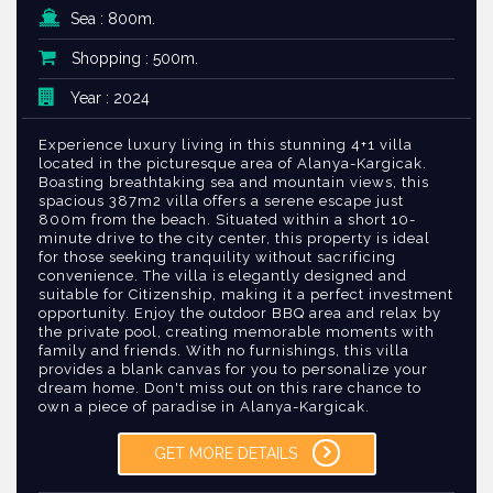
Sea : 800m.
Shopping : 500m.
Year : 2024
Experience luxury living in this stunning 4+1 villa
located in the picturesque area of Alanya-Kargicak.
Boasting breathtaking sea and mountain views, this
spacious 387m2 villa offers a serene escape just
800m from the beach. Situated within a short 10-
minute drive to the city center, this property is ideal
for those seeking tranquility without sacrificing
convenience. The villa is elegantly designed and
suitable for Citizenship, making it a perfect investment
opportunity. Enjoy the outdoor BBQ area and relax by
the private pool, creating memorable moments with
family and friends. With no furnishings, this villa
provides a blank canvas for you to personalize your
dream home. Don't miss out on this rare chance to
own a piece of paradise in Alanya-Kargicak.
GET MORE DETAILS