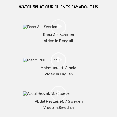
WATCH WHAT OUR CLIENTS SAY ABOUT US
Rana A. - Sweden
Video in Bengali
Mahmudul H. / India
Video in English
Abdul Rezzak M. / Sweden
Video in Swedish