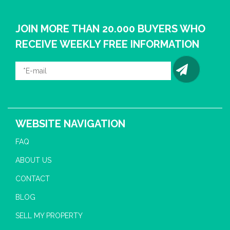
JOIN MORE THAN 20.000 BUYERS WHO
RECEIVE WEEKLY FREE INFORMATION
WEBSITE NAVIGATION
FAQ
ABOUT US
CONTACT
BLOG
SELL MY PROPERTY