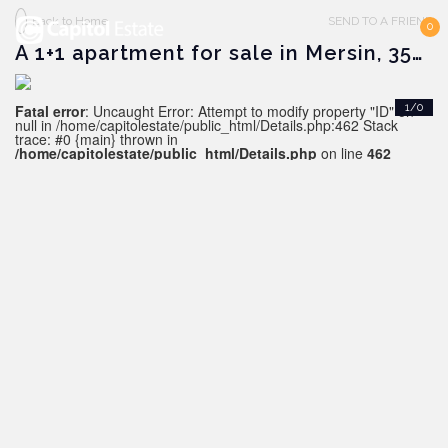
Back to Home
SEND TO A FRIEND
0
A 1+1 apartment for sale in Mersin, 350 m from the sea
Fatal error
: Uncaught Error: Attempt to modify property "ID" on
1/0
null in /home/capitolestate/public_html/Details.php:462 Stack
trace: #0 {main} thrown in
/home/capitolestate/public_html/Details.php
on line
462