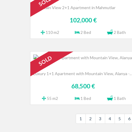
SOLD
Mountain View 2+1 Apartment in Mahmutlar
102,000 €
110 m2
2 Bed
2 Bath
SOLD
Luxury 1+1 Apartment with Mountain View, Alany
68,500 €
55 m2
1 Bed
1 Bath
1
2
3
4
5
6