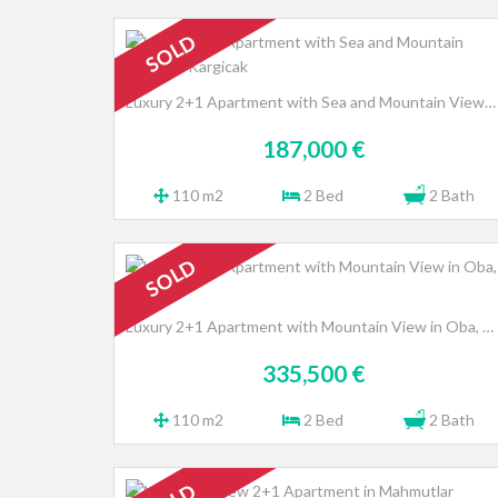
SOLD
Luxury 2+1 Apartment with Sea and Mountain Views in Kargicak
187,000 €
110 m2
2 Bed
2 Bath
SOLD
Luxury 2+1 Apartment with Mountain View in Oba, Alanya
335,500 €
110 m2
2 Bed
2 Bath