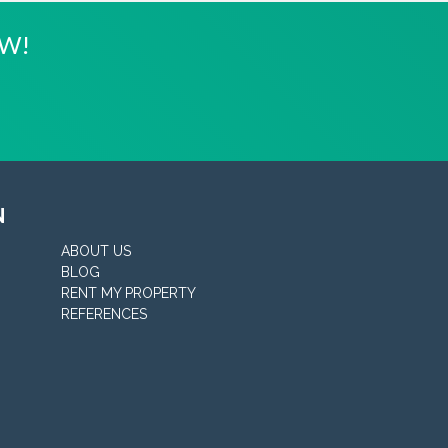
OW!
N
ABOUT US
BLOG
RENT MY PROPERTY
REFERENCES