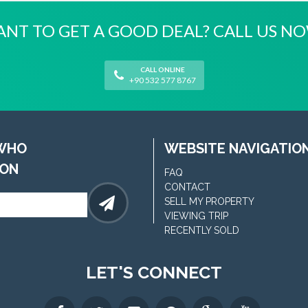
NT TO GET A GOOD DEAL? CALL US N
CALL ONLINE
+90 532 577 8767
 WHO
WEBSITE NAVIGATIO
ION
FAQ
CONTACT
SELL MY PROPERTY
VIEWING TRIP
RECENTLY SOLD
LET'S CONNECT