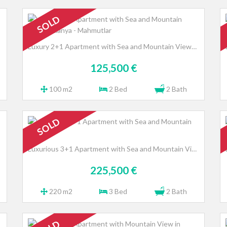
SOLD
Luxury 2+1 Apartment with Sea and Mountain Views, Alanya - Mahmutlar
125,500 €
100 m2
2 Bed
2 Bath
SOLD
Luxurious 3+1 Apartment with Sea and Mountain Views
225,500 €
220 m2
3 Bed
2 Bath