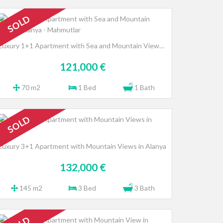
SOLD
Luxury 1+1 Apartment with Sea and Mountain Views, Alanya - Mahmutlar
121,000 €
70 m2
1 Bed
1 Bath
SOLD
Luxury 3+1 Apartment with Mountain Views in Alanya
132,000 €
145 m2
3 Bed
3 Bath