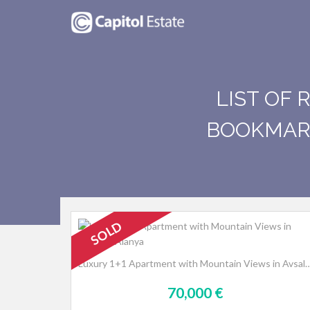
LIST OF 
BOOKMARK
SOLD
Luxury 1+1 Apartment with Mountain Views i
70,000 €