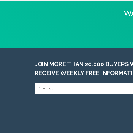
WA
JOIN MORE THAN 20.000 BUYERS
RECEIVE WEEKLY FREE INFORMAT