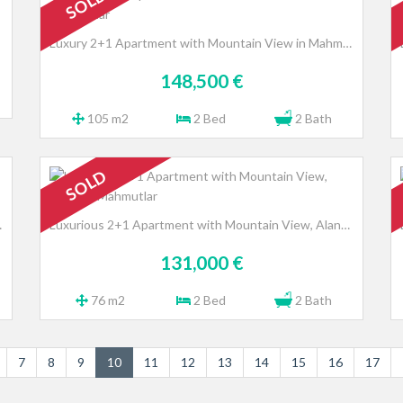
SOLD
Luxury 2+1 Apartment with Mountain View in Mahmutlar
148,500 €
105 m2
2 Bed
2 Bath
SOLD
a - Avsallar
Luxurious 2+1 Apartment with Mountain View, Alanya - Mahmutlar
131,000 €
76 m2
2 Bed
2 Bath
7
8
9
10
11
12
13
14
15
16
17