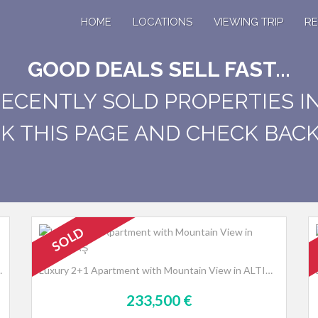
HOME
LOCATIONS
VIEWING TRIP
RE
GOOD DEALS SELL FAST...
RECENTLY SOLD PROPERTIES I
 THIS PAGE AND CHECK BACK 
SOLD
n Avsallar, Alanya
Luxury 2+1 Apartment with Mountain View in ALTINTAŞ
233,500 €