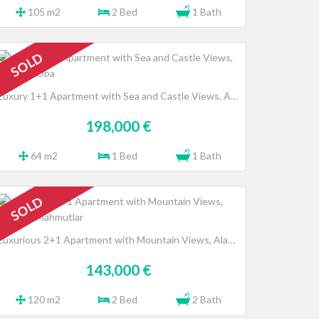
105 m2
2 Bed
1 Bath
SOLD
Luxury 1+1 Apartment with Sea and Castle Views, Alanya - Oba
198,000 €
64 m2
1 Bed
1 Bath
SOLD
Luxurious 2+1 Apartment with Mountain Views, Alanya - Mahmutlar
143,000 €
120 m2
2 Bed
2 Bath