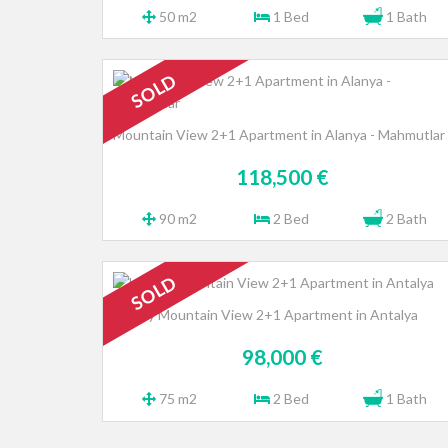
50 m2
1 Bed
1 Bath
SOLD
Mountain View 2+1 Apartment in Alanya - Mahmutlar
118,500 €
90 m2
2 Bed
2 Bath
SOLD
Luxury Mountain View 2+1 Apartment in Antalya
98,000 €
75 m2
2 Bed
1 Bath