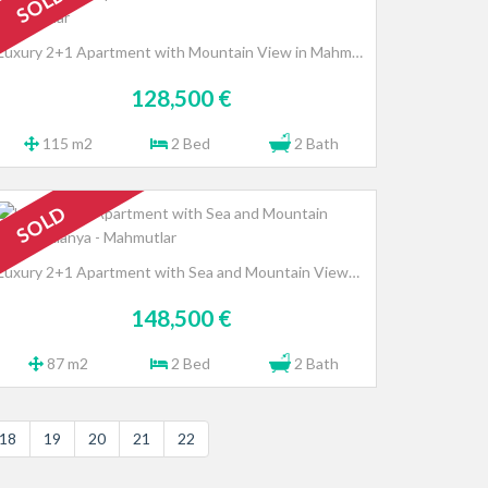
SOLD
Luxury 2+1 Apartment with Mountain View in Mahmutlar
128,500 €
115 m2
2 Bed
2 Bath
SOLD
Luxury 2+1 Apartment with Sea and Mountain Views, Alanya - Mahmutlar
148,500 €
87 m2
2 Bed
2 Bath
18
19
20
21
22