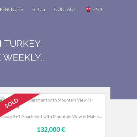
FERENCES
BLOG
CONTACT
EN
N TURKEY.
WEEKLY...
SOLD
Luxury 2+1 Apartment with Mountain View in Mahmutlar
132,000 €