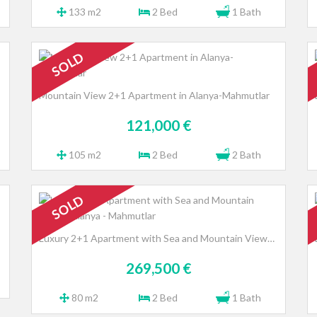
133 m2
2 Bed
1 Bath
SOLD
Mountain View 2+1 Apartment in Alanya-Mahmutlar
121,000 €
105 m2
2 Bed
2 Bath
SOLD
Luxury 2+1 Apartment with Sea and Mountain Views, Alanya - Mahmutlar
269,500 €
80 m2
2 Bed
1 Bath