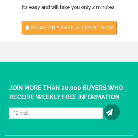
It’s easy and will take you only 2 minutes..
REGISTER A FREE ACCOUNT NOW
JOIN MORE THAN 20.000 BUYERS WHO
RECEIVE WEEKLY FREE INFORMATION