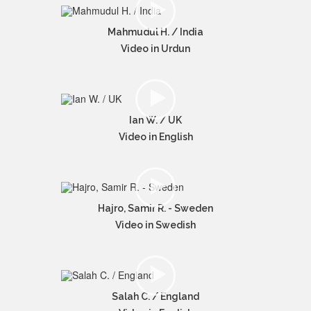
Mahmudul H. / India
Video in Urdun
Ian W. / UK
Video in English
Hajro, Samir R. - Sweden
Video in Swedish
Salah C. / England