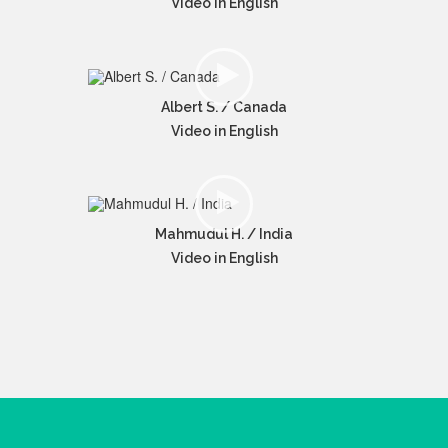
Video in English
Albert S. / Canada
Video in English
Mahmudul H. / India
Video in English