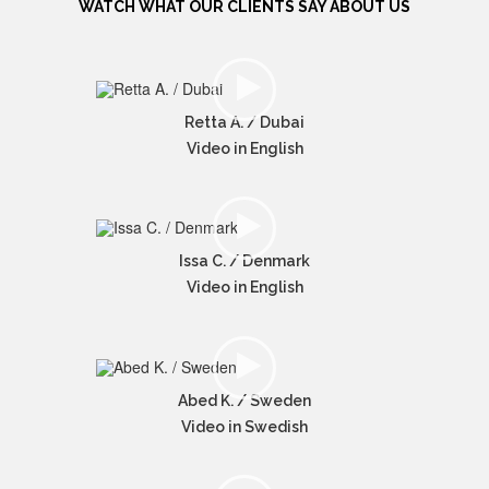
WATCH WHAT OUR CLIENTS SAY ABOUT US
Retta A. / Dubai
Video in English
Issa C. / Denmark
Video in English
Abed K. / Sweden
Video in Swedish