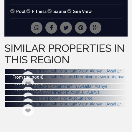
Pool
Fitness
Sauna
Sea View
REQUEST
MORE PICTURES
SIMILAR PROPERTIES IN
THIS REGION
From 96.000
From 120.000
From 155.000
From 60.000
From 95.000
From 82.500