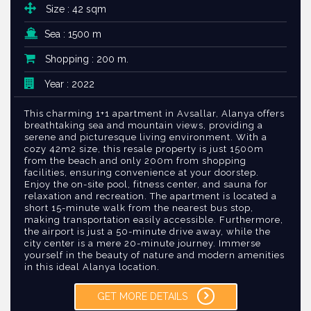
Size : 42 sqm
Sea : 1500 m
Shopping : 200 m.
Year : 2022
This charming 1+1 apartment in Avsallar, Alanya offers
breathtaking sea and mountain views, providing a
serene and picturesque living environment. With a
cozy 42m2 size, this resale property is just 1500m
from the beach and only 200m from shopping
facilities, ensuring convenience at your doorstep.
Enjoy the on-site pool, fitness center, and sauna for
relaxation and recreation. The apartment is located a
short 15-minute walk from the nearest bus stop,
making transportation easily accessible. Furthermore,
the airport is just a 50-minute drive away, while the
city center is a mere 20-minute journey. Immerse
yourself in the beauty of nature and modern amenities
in this ideal Alanya location.
GET MORE DETAILS