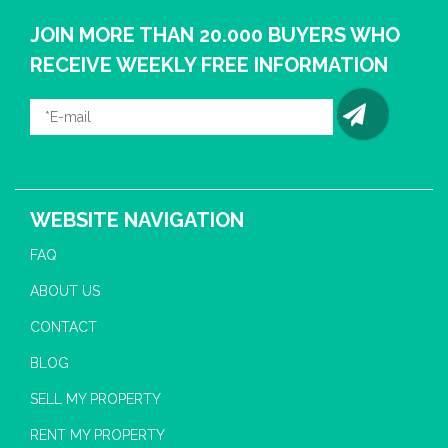
JOIN MORE THAN 20.000 BUYERS WHO
RECEIVE WEEKLY FREE INFORMATION
WEBSITE NAVIGATION
FAQ
ABOUT US
CONTACT
BLOG
SELL MY PROPERTY
RENT MY PROPERTY