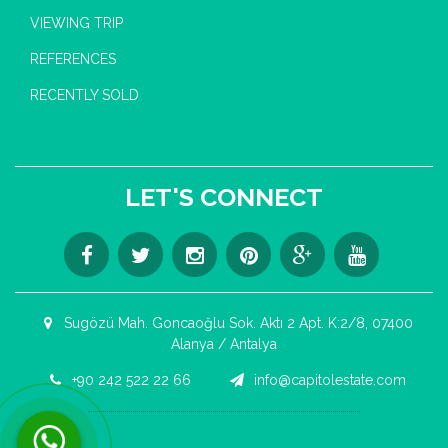
VIEWING TRIP
REFERENCES
RECENTLY SOLD
LET'S CONNECT
Sugözü Mah. Goncaoğlu Sok. Aktı 2 Apt. K:2/8, 07400
Alanya / Antalya
+90 242 522 22 66
info@capitolestate.com
Contact us now via WhatsApp!