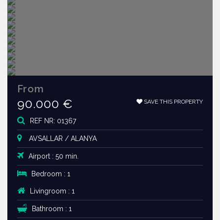
From
90.000 €
SAVE THIS PROPERTY
REF NR: 01367
AVSALLAR / ALANYA
Airport : 50 min.
Bedroom : 1
Livingroom : 1
Bathroom : 1