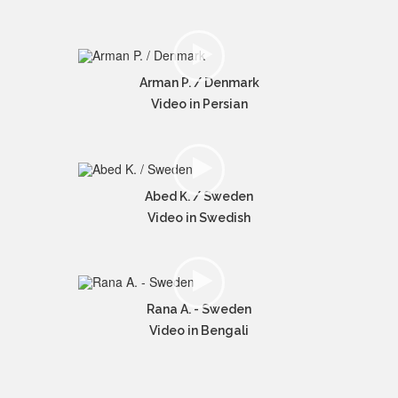
Arman P. / Denmark
Video in Persian
Abed K. / Sweden
Video in Swedish
Rana A. - Sweden
Video in Bengali