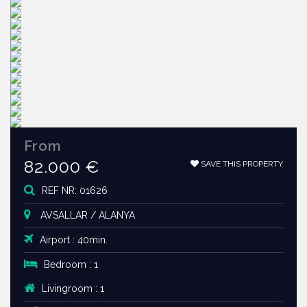
From
82.000 €
SAVE THIS PROPERTY
REF NR: 01626
AVSALLAR / ALANYA
Airport : 40min.
Bedroom : 1
Livingroom : 1