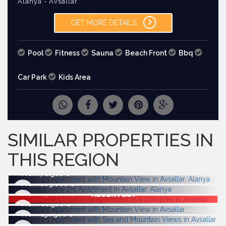
Alanya - Avsallar.
GET MORE DETAILS
Pool
Fitness
Sauna
Beach Front
Bbq
Car Park
Kids Area
REQUEST
MORE PICTURES
SIMILAR PROPERTIES IN
THIS REGION
From 78.500
From 169.000
RESERVED!
From 250.000
From 68.500
From 136.500