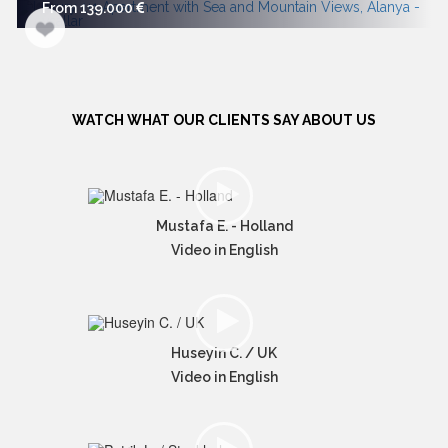
From 139.000
WATCH WHAT OUR CLIENTS SAY ABOUT US
Mustafa E. - Holland
Video in English
Huseyin C. / UK
Video in English