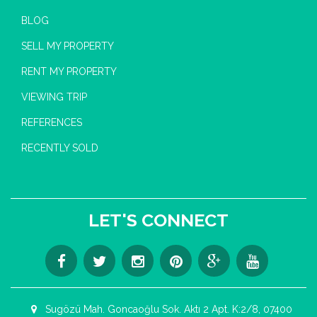
BLOG
SELL MY PROPERTY
RENT MY PROPERTY
VIEWING TRIP
REFERENCES
RECENTLY SOLD
LET'S CONNECT
Sugözü Mah. Goncaoğlu Sok. Aktı 2 Apt. K:2/8, 07400