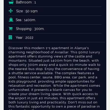
Bathroom : 1
Size : 50 sqm
Sea : 1400m.
Shopping : 300m.
Year : 2022
Discover this modern 1+1 apartment in Alanya's
charming neighborhood of Avsallar. This 50m2 luxury
apartment offers stunning views of the castle and
mountains. Situated just 1400m from the beach, with
shops only 300m away and a quick 10-minute walk to
the nearest bus stop. Enjoy the convenience of having
a shuttle service available. The complex features a
pool, fitness center, sauna, BBQ area, car park, and a
kids playground, providing ample opportunities for
relaxation and recreation. While the apartment comes
unfurnished, it presents a blank canvas for you to
create your dream living space. With quick access to
the airport in just 40 minutes, this apartment offers
both luxury living and practicality. Don't miss out on
this fantastic opportunity to own a piece of paradise in