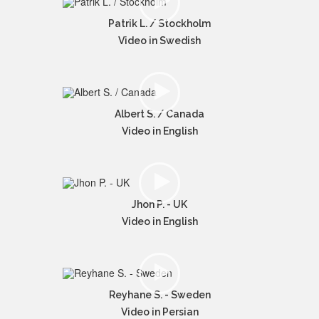
Patrik L. / Stockholm
Video in Swedish
Albert S. / Canada
Video in English
Jhon P. - UK
Video in English
Reyhane S. - Sweden
Video in Persian