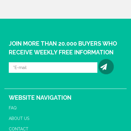
JOIN MORE THAN 20.000 BUYERS WHO
RECEIVE WEEKLY FREE INFORMATION
WEBSITE NAVIGATION
FAQ
ABOUT US
CONTACT