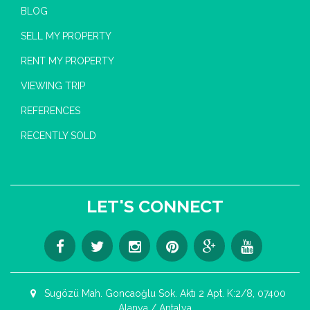
BLOG
SELL MY PROPERTY
RENT MY PROPERTY
VIEWING TRIP
REFERENCES
RECENTLY SOLD
LET'S CONNECT
Sugözü Mah. Goncaoğlu Sok. Aktı 2 Apt. K:2/8, 07400
Alanya / Antalya