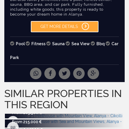
sauna, BBQ area, and car park. Fully furnished,
including white goods, this property is ready to
become your dream home in Alanya.
GET MORE DETAILS
Pool
Fitness
Sauna
Sea View
Bbq
Car
Park
REQUEST
MORE PICTURES
SIMILAR PROPERTIES IN
THIS REGION
From 263.500
From 215.000
From 695.000