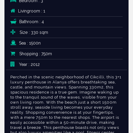
Bedroom : 3
Livingroom : 1
Bathroom : 4
Size : 330 sqm
Sea : 1500n
Shopping : 750m
Year : 2012
Perched in the scenic neighborhood of Cikcilli, this 3+1
luxury penthouse in Alanya offers breathtaking sea,
castle, and mountain views. Spanning 330m2, this
spacious residence is a true gem. Imagine waking up
to the tranquil sound of the waves, visible from your
own living room. With the beach just a short 1500m
stroll away, seaside living becomes your everyday
reality. Shopping convenience is at your fingertips,
with a mere 750m to the nearest shops. The airport is
easily accessible within a 50-minute drive, making
travel a breeze. This penthouse boasts not only views
but also luxury amenities like a pool, fitness center,