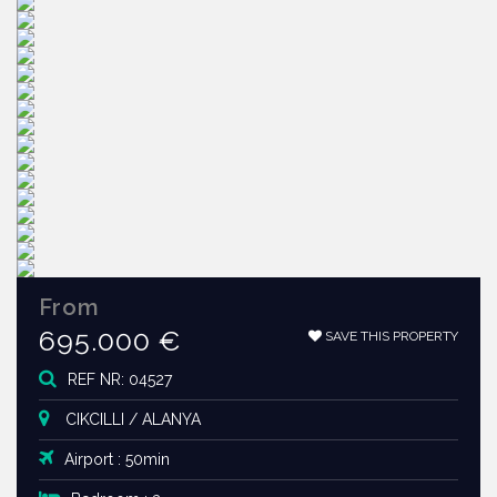
From
695.000 €
SAVE THIS PROPERTY
REF NR: 04527
CIKCILLI / ALANYA
Airport : 50min