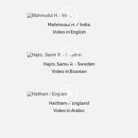
Mahmudul H. / India
Video in English
Hajro, Samir R. - Sweden
Video in Bosnian
Haitham / England
Video in Arabic