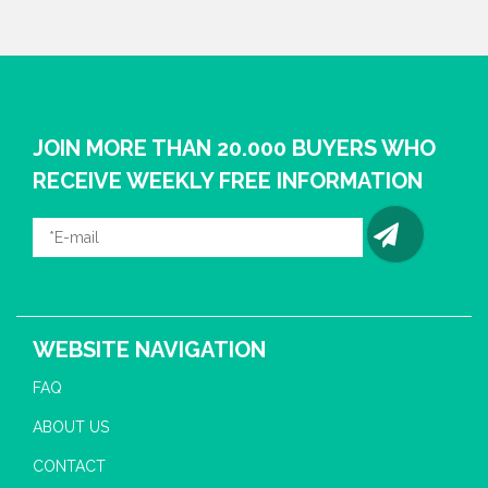
JOIN MORE THAN 20.000 BUYERS WHO
RECEIVE WEEKLY FREE INFORMATION
WEBSITE NAVIGATION
FAQ
ABOUT US
CONTACT