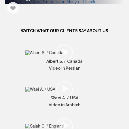
WATCH WHAT OUR CLIENTS SAY ABOUT US
Albert S. / Canada
Video in Persian
Wael A. / USA
Video in Arabich