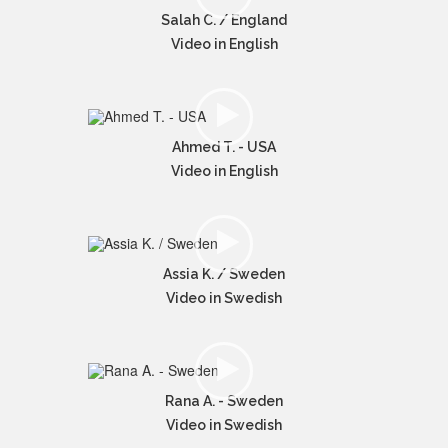
Salah C. / England
Video in English
Ahmed T. - USA
Video in English
Assia K. / Sweden
Video in Swedish
Rana A. - Sweden
Video in Swedish