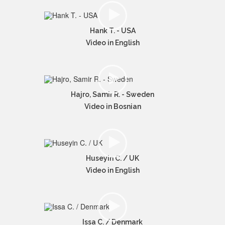
Hank T. - USA
Video in English
Hajro, Samir R. - Sweden
Video in Bosnian
Huseyin C. / UK
Video in English
Issa C. / Denmark