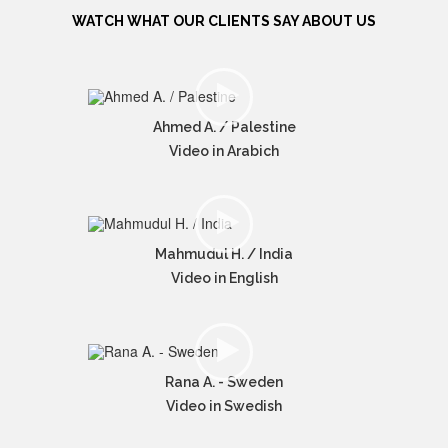
WATCH WHAT OUR CLIENTS SAY ABOUT US
Ahmed A. / Palestine
Video in Arabich
Mahmudul H. / India
Video in English
Rana A. - Sweden
Video in Swedish