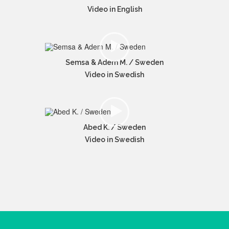
Video in English
Semsa & Adem M. / Sweden
Video in Swedish
Abed K. / Sweden
Video in Swedish