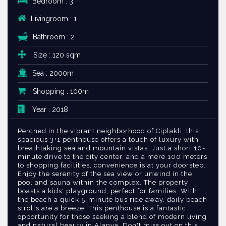
Bedroom : 3
Livingroom : 1
Bathroom : 2
Size : 120 sqm
Sea : 2000m
Shopping : 100m
Year : 2018
Perched in the vibrant neighborhood of Ciplakli, this
spacious 3+1 penthouse offers a touch of luxury with
breathtaking sea and mountain vistas. Just a short 10-
minute drive to the city center, and a mere 100 meters
to shopping facilities, convenience is at your doorstep.
Enjoy the serenity of the sea view or unwind in the
pool and sauna within the complex. The property
boasts a kids' playground, perfect for families. With
the beach a quick 5-minute bus ride away, daily beach
strolls are a breeze. This penthouse is a fantastic
opportunity for those seeking a blend of modern living
and natural beauty in Alanya. Don't miss out on this