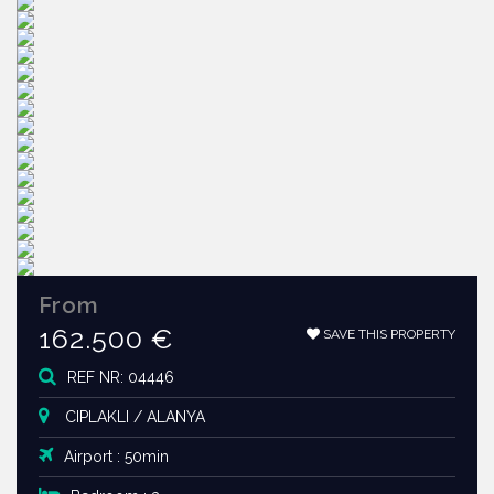
From
162.500 €
SAVE THIS PROPERTY
REF NR: 04446
CIPLAKLI / ALANYA
Airport : 50min