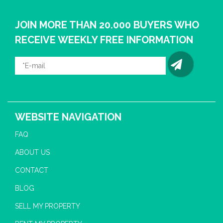
JOIN MORE THAN 20.000 BUYERS WHO
RECEIVE WEEKLY FREE INFORMATION
WEBSITE NAVIGATION
FAQ
ABOUT US
CONTACT
BLOG
SELL MY PROPERTY