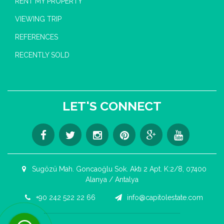
RENT MY PROPERTY
VIEWING TRIP
REFERENCES
RECENTLY SOLD
LET'S CONNECT
Sugözü Mah. Goncaoğlu Sok. Aktı 2 Apt. K:2/8, 07400
Alanya / Antalya
+90 242 522 22 66
info@capitolestate.com