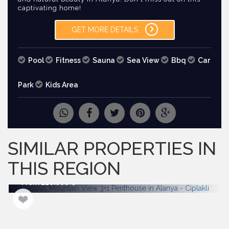
captivating home!
GET MORE DETAILS
Pool
Fitness
Sauna
Sea View
Bbq
Car
Park
Kids Area
REQUEST
MORE PICTURES
SIMILAR PROPERTIES IN
THIS REGION
From 220.000