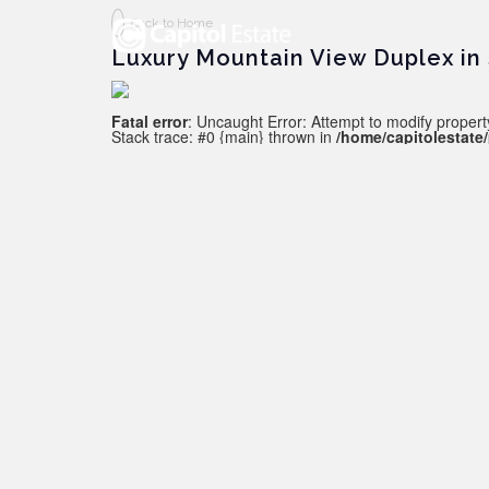
Back to Home
Luxury Mountain View Duplex in
Fatal error
: Uncaught Error: Attempt to modify property
Stack trace: #0 {main} thrown in
/home/capitolestate