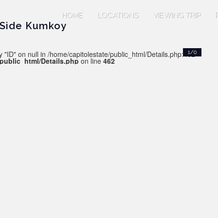
HOME
LOCATIONS
VIEWING TRIP
 Side Kumkoy
 "ID" on null in /home/capitolestate/public_html/Details.php:462
1/0
/public_html/Details.php
on line
462