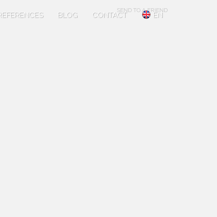
SEND TO A FRIEND
REFERENCES
BLOG
CONTACT
EN