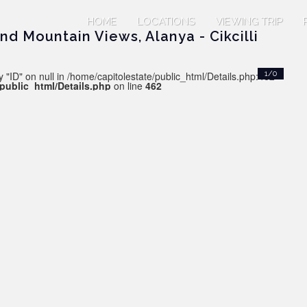
HOME
LOCATIONS
VIEWING TRIP
d Mountain Views, Alanya - Cikcilli
 "ID" on null in /home/capitolestate/public_html/Details.php:462
1/0
/public_html/Details.php
on line
462