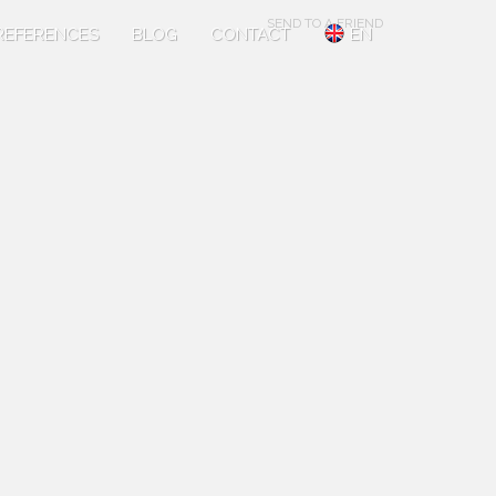
SEND TO A FRIEND
REFERENCES
BLOG
CONTACT
EN