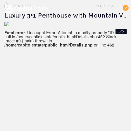
Back to Home
SEND TO A FRIEND
0
Luxury 3+1 Penthouse with Mountain View, Alanya - Oba
Fatal error
: Uncaught Error: Attempt to modify property "ID" on
1/0
null in /home/capitolestate/public_html/Details.php:462 Stack
trace: #0 {main} thrown in
/home/capitolestate/public_html/Details.php
on line
462