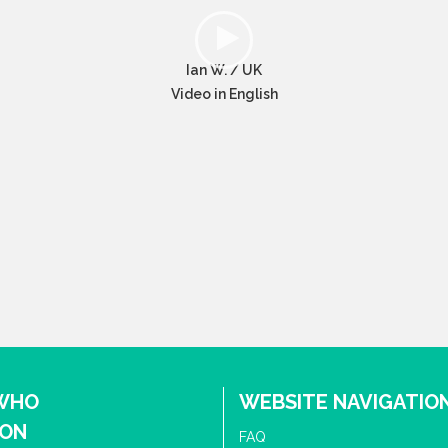
Ian W. / UK
Video in English
 WHO
WEBSITE NAVIGATIO
ION
FAQ