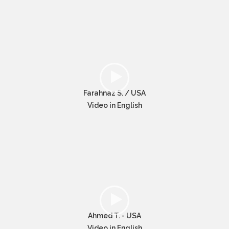
Farahnaz S. / USA
Video in English
Ahmed T. - USA
Video in English