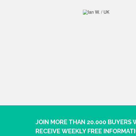
JOIN MORE THAN 20.000 BUYERS
RECEIVE WEEKLY FREE INFORMAT