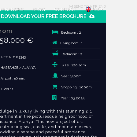
SEND TO A FRIEND
FERENCES
BLOG
CONTACT
EN
DOWNLOAD YOUR FREE BROCHURE
rom
Bedroom : 2
58.000 €
Livingroom : 1
Bathroom : 2
REF NR: 03343
Size : 120 sqm
HASBAHCE / ALANYA
Sea : 1500m.
Airport : 50min.
Shopping : 1000m.
Floor : 1
Year : 03.2025
dulge in luxury living with this stunning 2+1
partment in the picturesque neighborhood of
sbahce, Alanya. This new project offers
eathtaking sea, castle, and mountain views,
roviding a serene and peaceful ambiance.