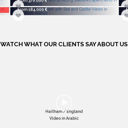
From 376.000
From 184.000
WATCH WHAT OUR CLIENTS SAY ABOUT US
Haitham / England
Video in Arabic