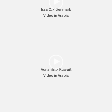
Issa C. / Denmark
Video in Arabic
Adnan B. / Kuwait
Video in Arabic