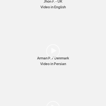
Jhon P. - UK
Video in English
Arman P. / Denmark
Video in Persian