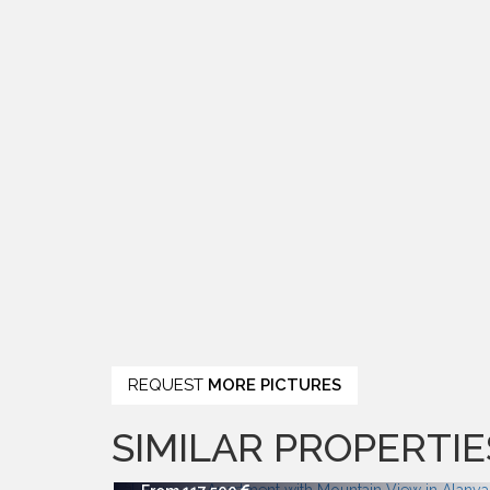
REQUEST
MORE PICTURES
SIMILAR PROPERTIE