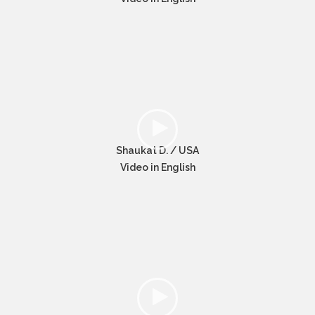
Shaukat D. / USA
Video in English