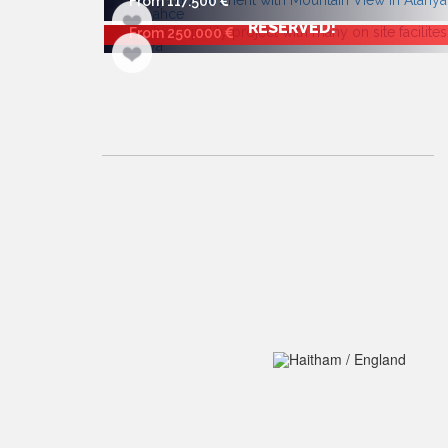
From 117.500
RESERVED!
From 250.000