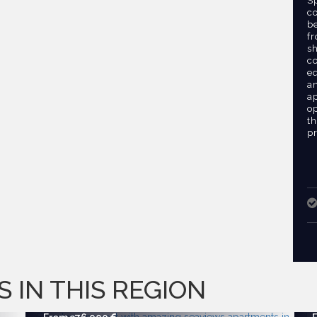
S
c
b
fr
sh
c
eq
an
a
o
t
pr
S IN THIS REGION