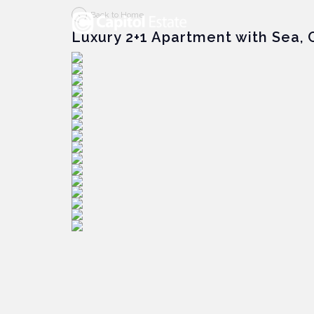
Back to Home