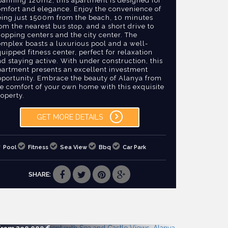
panning 120m2, this apartment is designed for
omfort and elegance. Enjoy the convenience of
eing just 1500m from the beach, 10 minutes
om the nearest bus stop, and a short drive to
opping centers and the city center. The
omplex boasts a luxurious pool and a well-
uipped fitness center, perfect for relaxation
d staying active. With under construction, this
partment presents an excellent investment
pportunity. Embrace the beauty of Alanya from
he comfort of your own home with this exquisite
operty.
GET MORE DETAILS
Pool
Fitness
Sea View
Bbq
Car Park
SHARE: