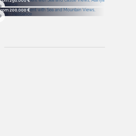
From 290.000
From 200.000