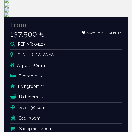
From
137.500 €
SAVE THIS PROPERTY
REF NR: 04123
CENTER / ALANYA
Airport : 50min
Bedroom : 2
Livingroom : 1
Bathroom : 2
Size : 90 sqm
Sea : 300m
Shopping : 200m