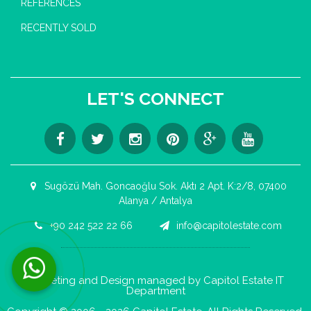
REFERENCES
RECENTLY SOLD
LET'S CONNECT
Sugözü Mah. Goncaoğlu Sok. Aktı 2 Apt. K:2/8, 07400
Alanya / Antalya
+90 242 522 22 66
info@capitolestate.com
Contact us now via WhatsApp!
Marketing and Design managed by Capitol Estate IT
Department