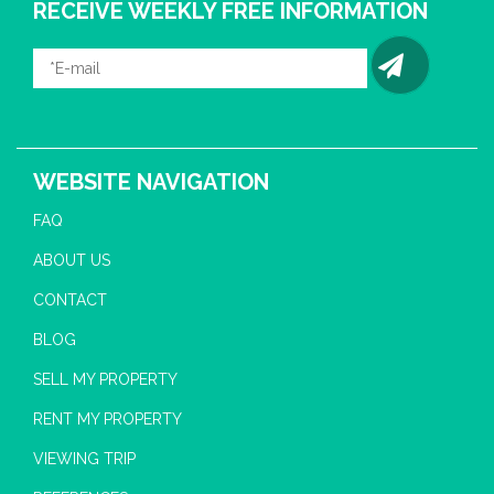
RECEIVE WEEKLY FREE INFORMATION
WEBSITE NAVIGATION
FAQ
ABOUT US
CONTACT
BLOG
SELL MY PROPERTY
RENT MY PROPERTY
VIEWING TRIP