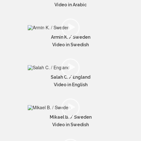
Video in Arabic
Armin K. / Sweden
Video in Swedish
Salah C. / England
Video in English
Mikael B. / Sweden
Video in Swedish