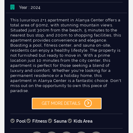
Year : 2024
This luxurious 2+1 apartment in Alanya Center offers a
total area of 90m2, with stunning mountain views.
Situated just 300m from the beach, 5 minutes to the
nearest bus stop, and 200m to shopping facilities, this
apartment provides convenience and elegance.
Boasting a pool, fitness center, and sauna on-site,
residents can enjoy a healthy lifestyle. The property is
not furnished but ready to move in. With a prime
location just 10 minutes from the city center, this
apartment is perfect for those seeking a blend of
luxury and comfort. Whether you're looking for a
permanent residence or a holiday home, this
apartment in Alanya Center is a fantastic choice. Don't
miss out on the opportunity to own this piece of
paradise.
GET MORE DETAILS
Pool
Fitness
Sauna
Kids Area