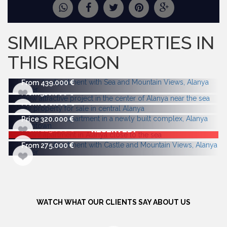
REQUEST
MORE PICTURES
SIMILAR PROPERTIES IN
THIS REGION
From 439.000
From 310.000
From 188.000
Price 320.000
RESERVED!
From 225.000
From 275.000
WATCH WHAT OUR CLIENTS SAY ABOUT US