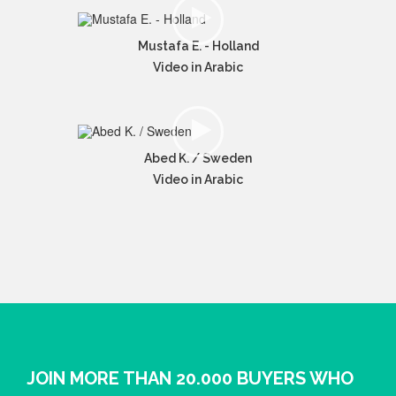
Mustafa E. - Holland
Video in Arabic
Abed K. / Sweden
Video in Arabic
JOIN MORE THAN 20.000 BUYERS WHO