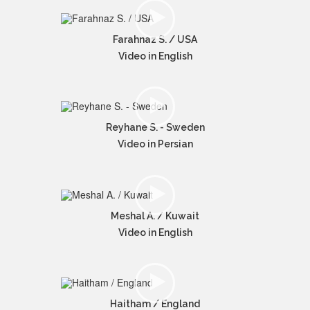
Farahnaz S. / USA
Video in English
Reyhane S. - Sweden
Video in Persian
Meshal A. / Kuwait
Video in English
Haitham / England