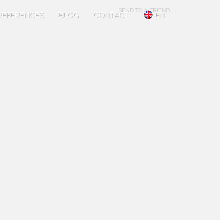
SEND TO A FRIEND
REFERENCES
BLOG
CONTACT
EN