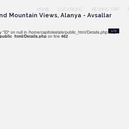
HOME
LOCATIONS
VIEWING TRIP
nd Mountain Views, Alanya - Avsallar
 "ID" on null in /home/capitolestate/public_html/Details.php:462
1/0
/public_html/Details.php
on line
462