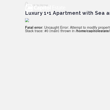
Back to Home
Luxury 1+1 Apartment with Sea a
Fatal error
: Uncaught Error: Attempt to modify property
Stack trace: #0 {main} thrown in
/home/capitolestate