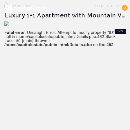
Back to Home
SEND TO A FRIEND
0
Luxury 1+1 Apartment with Mountain View in Antalya - ALTINTAŞ
Fatal error
: Uncaught Error: Attempt to modify property "ID" on
1/0
null in /home/capitolestate/public_html/Details.php:462 Stack
trace: #0 {main} thrown in
/home/capitolestate/public_html/Details.php
on line
462