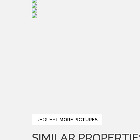
REQUEST
MORE PICTURES
SIMILAR PROPERTIE