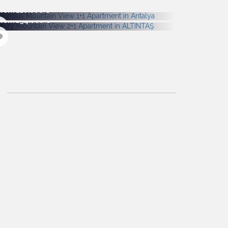
From 210.000
From 194.000