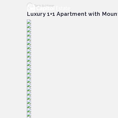
Back to Home
Luxury 1+1 Apartment with Moun