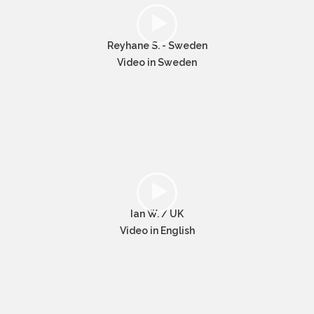
Reyhane S. - Sweden
Video in Sweden
Ian W. / UK
Video in English