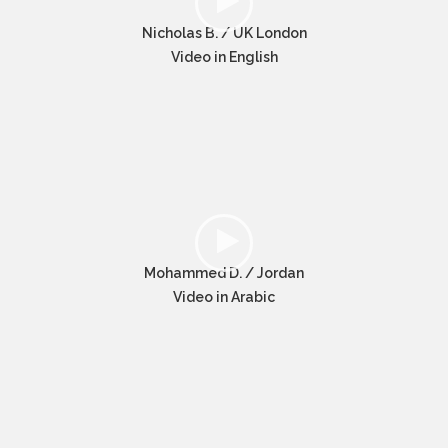
Nicholas B. / UK London
Video in English
Mohammed D. / Jordan
Video in Arabic