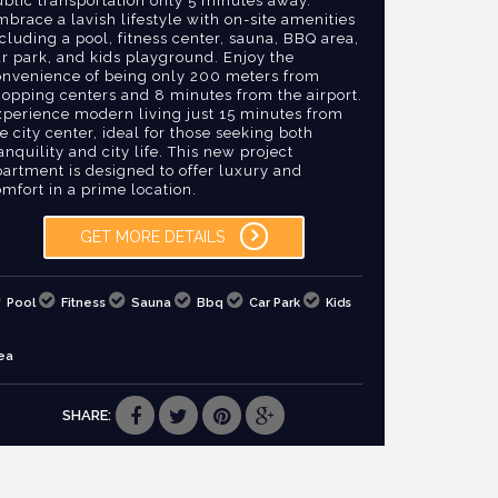
blic transportation only 5 minutes away.
brace a lavish lifestyle with on-site amenities
cluding a pool, fitness center, sauna, BBQ area,
r park, and kids playground. Enjoy the
onvenience of being only 200 meters from
hopping centers and 8 minutes from the airport.
xperience modern living just 15 minutes from
e city center, ideal for those seeking both
anquility and city life. This new project
artment is designed to offer luxury and
mfort in a prime location.
GET MORE DETAILS
Pool
Fitness
Sauna
Bbq
Car Park
Kids
ea
SHARE: