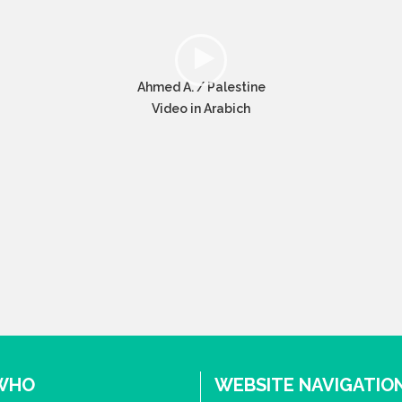
Ahmed A. / Palestine
Video in Arabich
 WHO
WEBSITE NAVIGATIO