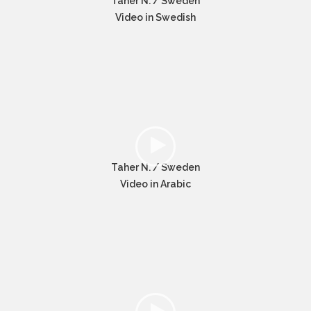
Taher N. / Sweden
Video in Swedish
Taher N. / Sweden
Video in Arabic