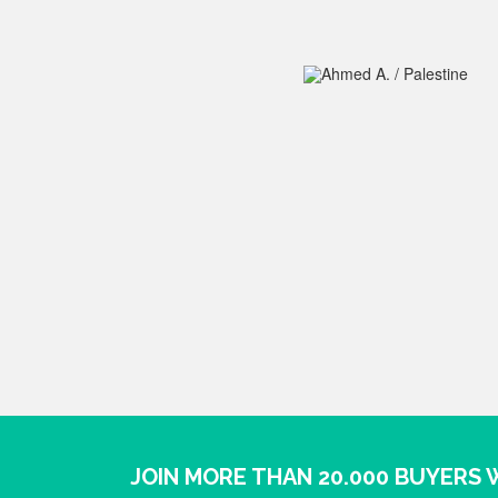
JOIN MORE THAN 20.000 BUYERS