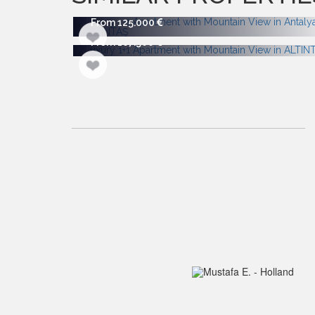
From 125.000
From 167.500