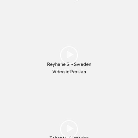
Reyhane S. - Sweden
Video in Persian