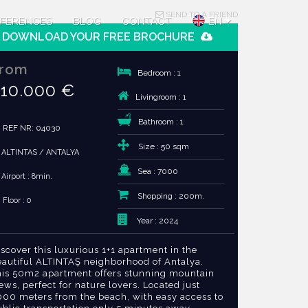
SEND TO A FRIEND
FERENCES
BLOG
CONTACT
EN
DOWNLOAD YOUR FREE BROCHURE
rom
Bedroom : 1
10.000 €
Livingroom : 1
Bathroom : 1
REF NR: 04030
Size : 50 sqm
ALTINTAS / ANTALYA
Sea : 7000
Airport : 8min.
Shopping : 200m.
Floor : 0
Year : 2024
scover this luxurious 1+1 apartment in the
eautiful ALTINTAŞ neighborhood of Antalya.
his 50m2 apartment offers stunning mountain
ews, perfect for nature lovers. Located just
000 meters from the beach, with easy access to