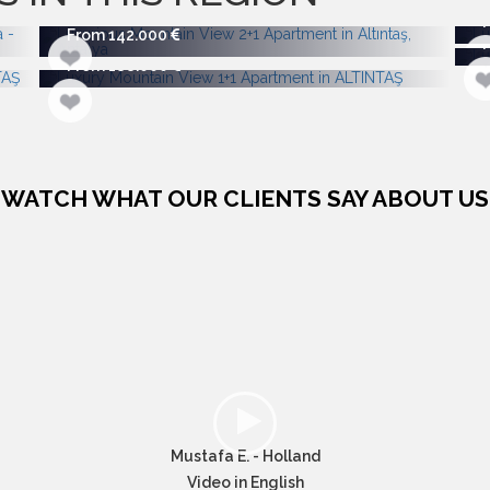
From 142.000
From 188.000
WATCH WHAT OUR CLIENTS SAY ABOUT US
Mustafa E. - Holland
Video in English