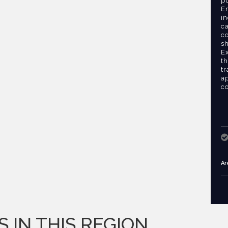
pu
Em
in
ca
c
s
E
th
tr
ap
co
Ar
S IN THIS REGION