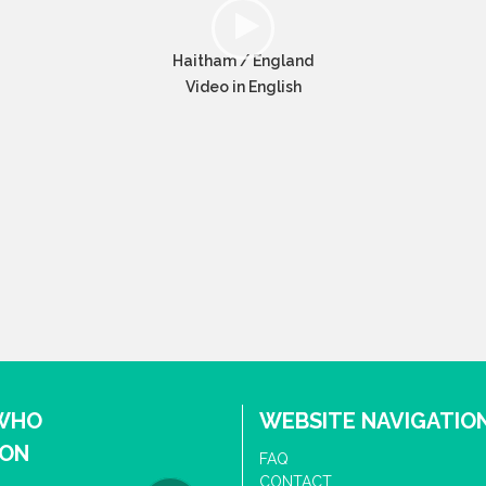
Haitham / England
Video in English
 WHO
WEBSITE NAVIGATIO
ION
FAQ
CONTACT