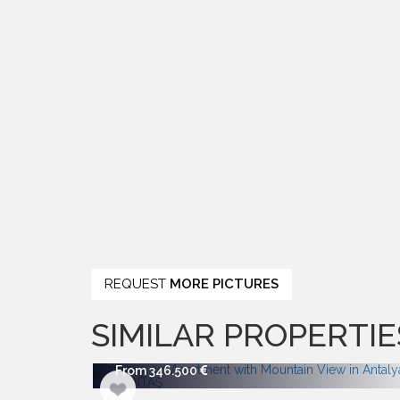
REQUEST
MORE PICTURES
SIMILAR PROPERTIE
From 346.500