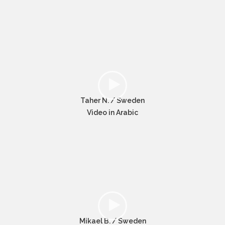
Taher N. / Sweden
Video in Arabic
Mikael B. / Sweden