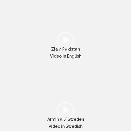
Zia / Pakistan
Video in English
Armin K. / Sweden
Video in Swedish