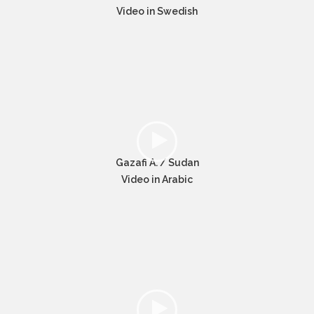
Video in Swedish
Gazafi A. / Sudan
Video in Arabic