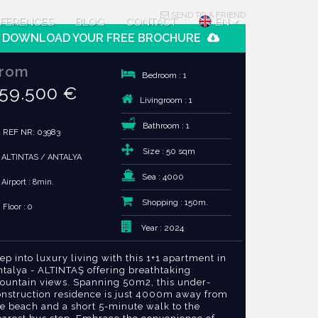
SEND TO A FRIEND
FERENCES
BLOG
CONTACT
EN
DOWNLOAD YOUR FREE BROCHURE
rom
Bedroom : 1
59.500 €
Livingroom : 1
Bathroom : 1
REF NR: 03983
Size : 50 sqm
ALTINTAS / ANTALYA
Sea : 4000
Airport : 8min.
Shopping : 150m.
Floor : 0
Year : 2024
ep into luxury living with this 1+1 apartment in
ntalya - ALTINTAŞ offering breathtaking
ountain views. Spanning 50m2, this under-
onstruction residence is just 4000m away from
he beach and a short 5-minute walk to the