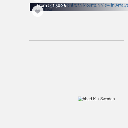
From 192.500