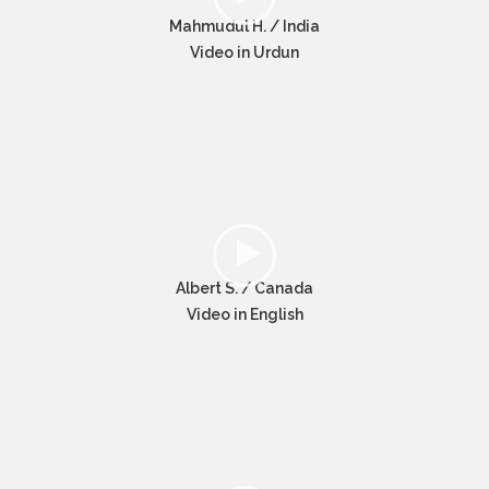
Mahmudul H. / India
Video in Urdun
Albert S. / Canada
Video in English