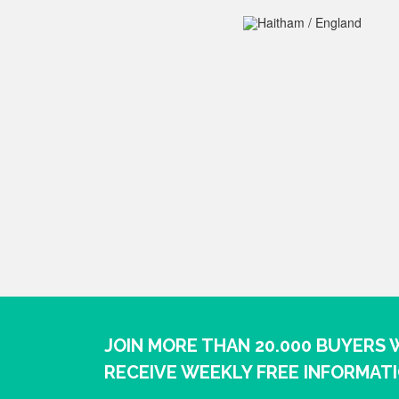
JOIN MORE THAN 20.000 BUYERS
RECEIVE WEEKLY FREE INFORMAT