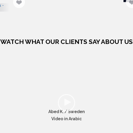
WATCH WHAT OUR CLIENTS SAY ABOUT US
Abed K. / Sweden
Video in Arabic