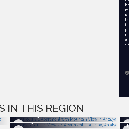
n
b
mi
to
th
fi
pl
m
am
-
S IN THIS REGION
From 180.500
From 156.000