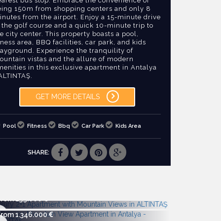
earest bus stop. Embrace the convenience of
eing 150m from shopping centers and only 8
nutes from the airport. Enjoy a 15-minute drive
 the golf course and a quick 10-minute trip to
e city center. This property boasts a pool,
tness area, BBQ facilities, car park, and kids
ayground. Experience the tranquility of
ountain vistas and the allure of modern
enities in this exclusive apartment in Antalya
 ALTINTAŞ.
GET MORE DETAILS
Pool
Fitness
Bbq
Car Park
Kids Area
SHARE:
From 239.000
From 1.346.000