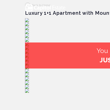
Back to Home
Luxury 1+1 Apartment with Moun
You 
JU