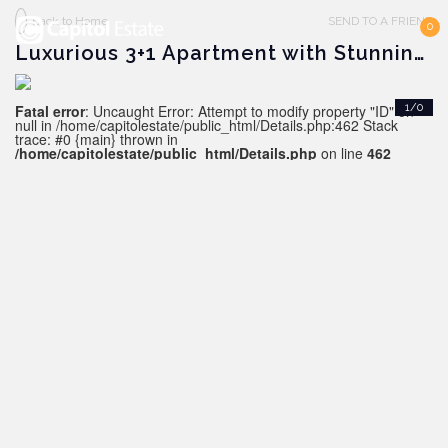
Back to Home
SEND TO A FRIEND
0
Luxurious 3+1 Apartment with Stunning Views, Alanya - Kestel
Fatal error
: Uncaught Error: Attempt to modify property "ID" on
1/0
null in /home/capitolestate/public_html/Details.php:462 Stack
trace: #0 {main} thrown in
/home/capitolestate/public_html/Details.php
on line
462