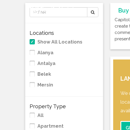
Buy 
Capitol
create 
Locations
commerc
present
Show All Locations
Alanya
Antalya
Belek
LA
Mersin
We o
loca
Property Type
avai
All
Apartment
G