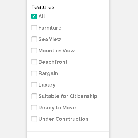
Features
All
Furniture
Sea View
Mountain View
Beachfront
Bargain
Luxury
Suitable for Citizenship
Ready to Move
Under Construction