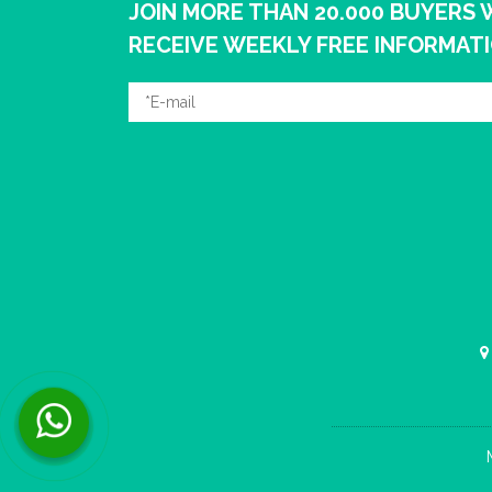
JOIN MORE THAN 20.000 BUYERS
RECEIVE WEEKLY FREE INFORMAT
Contact us now via WhatsApp!