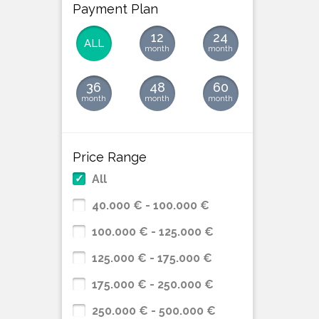
Payment Plan
12
24
ALL
month
month
36
48
60
month
month
month
Price Range
All
40.000 € - 100.000 €
100.000 € - 125.000 €
125.000 € - 175.000 €
175.000 € - 250.000 €
250.000 € - 500.000 €