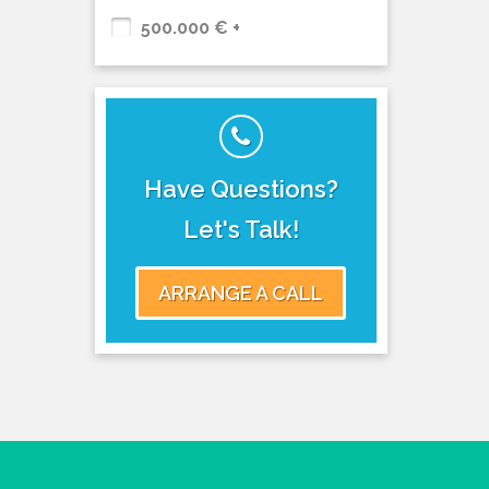
500.000 € +
Have Questions?
Let's Talk!
ARRANGE A CALL