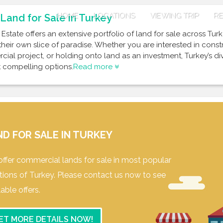
HOME
LOCATIONS
VIEWING TRIP
RE
Land for Sale in Turkey
 Estate offers an extensive portfolio of land for sale across Tur
their own slice of paradise. Whether you are interested in cons
ial project, or holding onto land as an investment, Turkey’s d
 compelling options.
Read more
ND FOR SALE IN TURKEY
ffer commercial lands for sale in most popular
tions of Turkey. Please contact us now to see
lable offers.
ET MORE DETAILS NOW!