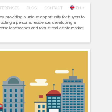
FERENCES
BLOG
CONTACT
EN
key, providing a unique opportunity for buyers to
tructing a personal residence, developing a
iverse landscapes and robust real estate market