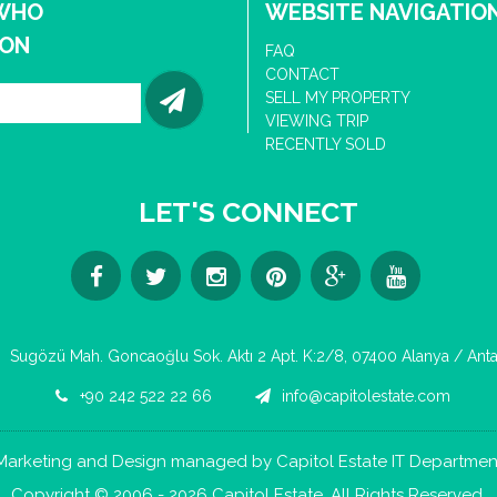
 WHO
WEBSITE NAVIGATIO
ION
FAQ
CONTACT
SELL MY PROPERTY
VIEWING TRIP
RECENTLY SOLD
LET'S CONNECT
Sugözü Mah. Goncaoğlu Sok. Aktı 2 Apt. K:2/8, 07400 Alanya / Anta
+90 242 522 22 66
info@capitolestate.com
Marketing and Design managed by Capitol Estate IT Departmen
Copyright © 2006 - 2026 Capitol Estate. All Rights Reserved.