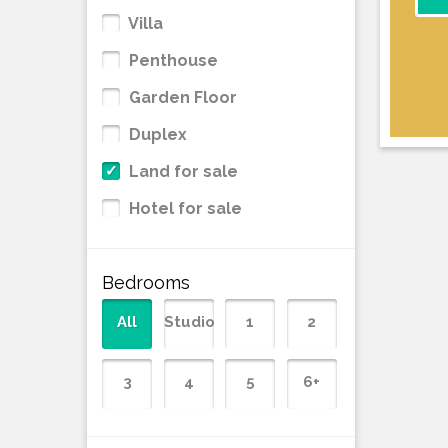
Villa
Penthouse
Garden Floor
Duplex
Land for sale
Hotel for sale
Bedrooms