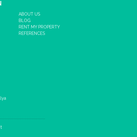
N
ABOUT US
BLOG
RENT MY PROPERTY
REFERENCES
lya
t