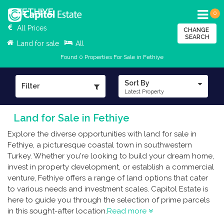
FETHIYE
0
All Prices
CHANGE
SEARCH
Land for sale
All
Found 0 Properties For Sale in Fethiye
Sort By
Filter
Latest Property
Land for Sale in Fethiye
Explore the diverse opportunities with land for sale in
Fethiye, a picturesque coastal town in southwestern
Turkey. Whether you're looking to build your dream home,
invest in property development, or establish a commercial
venture, Fethiye offers a range of land options that cater
to various needs and investment scales. Capitol Estate is
here to guide you through the selection of prime parcels
in this sought-after location.
Read more