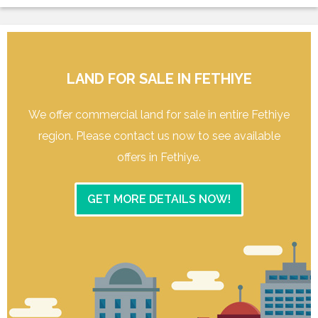
LAND FOR SALE IN FETHIYE
We offer commercial land for sale in entire Fethiye
region. Please contact us now to see available
offers in Fethiye.
GET MORE DETAILS NOW!