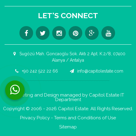
LET'S CONNECT
Sugözü Mah. Goncaoğlu Sok. Aktı 2 Apt. K:2/8, 07400
Alanya / Antalya
+90 242 522 22 66
info@capitolestate.com
Contact us now via WhatsApp!
Marketing and Design managed by Capitol Estate IT
Department
Copyright © 2006 - 2026 Capitol Estate. All Rights Reserved.
Privacy Policy
-
Terms and Conditions of Use
Sitemap