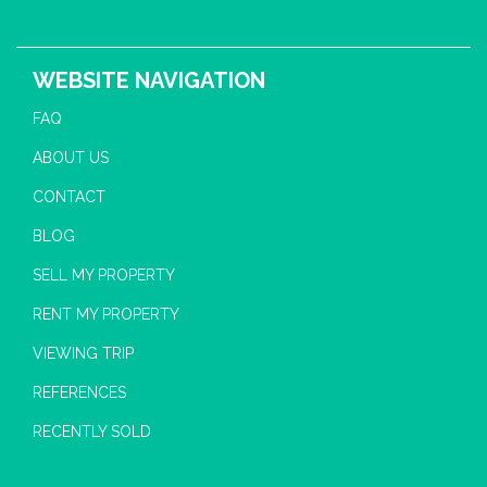
WEBSITE NAVIGATION
FAQ
ABOUT US
CONTACT
BLOG
SELL MY PROPERTY
RENT MY PROPERTY
VIEWING TRIP
REFERENCES
RECENTLY SOLD