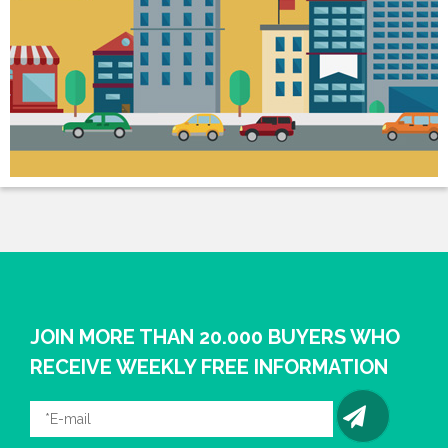
JOIN MORE THAN 20.000 BUYERS WHO
RECEIVE WEEKLY FREE INFORMATION