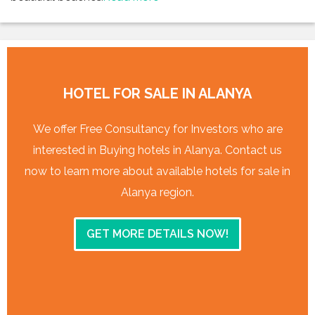
HOTEL FOR SALE IN ALANYA
We offer Free Consultancy for Investors who are
interested in Buying hotels in Alanya. Contact us
now to learn more about available hotels for sale in
Alanya region.
GET MORE DETAILS NOW!