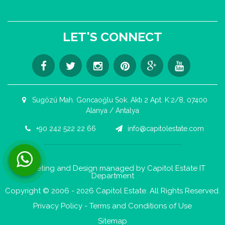
LET'S CONNECT
Sugözü Mah. Goncaoğlu Sok. Aktı 2 Apt. K:2/8, 07400
Alanya / Antalya
+90 242 522 22 66
info@capitolestate.com
Contact us now via WhatsApp!
Marketing and Design managed by Capitol Estate IT
Department
Copyright © 2006 - 2026 Capitol Estate. All Rights Reserved.
Privacy Policy
-
Terms and Conditions of Use
Sitemap