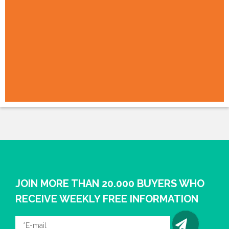
JOIN MORE THAN 20.000 BUYERS WHO
RECEIVE WEEKLY FREE INFORMATION