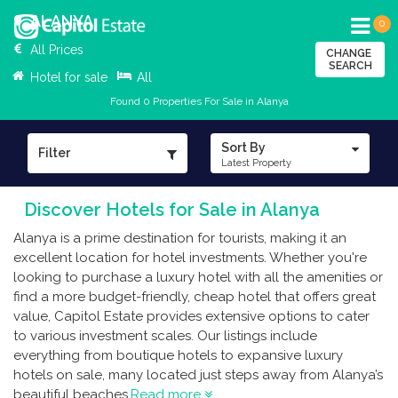
ALANYA
0
All Prices
CHANGE
SEARCH
Hotel for sale
All
Found 0 Properties For Sale in Alanya
Sort By
Filter
Latest Property
Discover Hotels for Sale in Alanya
Alanya is a prime destination for tourists, making it an
excellent location for hotel investments. Whether you're
looking to purchase a luxury hotel with all the amenities or
find a more budget-friendly, cheap hotel that offers great
value, Capitol Estate provides extensive options to cater
to various investment scales. Our listings include
everything from boutique hotels to expansive luxury
hotels on sale, many located just steps away from Alanya’s
beautiful beaches.
Read more