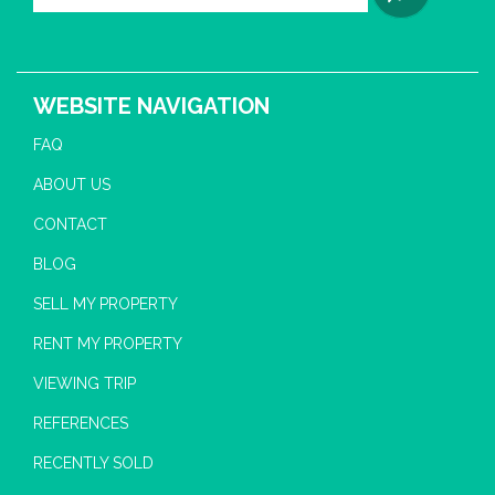
WEBSITE NAVIGATION
FAQ
ABOUT US
CONTACT
BLOG
SELL MY PROPERTY
RENT MY PROPERTY
VIEWING TRIP
REFERENCES
RECENTLY SOLD