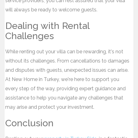
service providers, you can rest assured that your villa
will always be ready to welcome guests.
Dealing with Rental
Challenges
While renting out your villa can be rewarding, it's not
without its challenges. From cancellations to damages
and disputes with guests, unexpected issues can arise.
At New Home in Turkey, we're here to support you
every step of the way, providing expert guidance and
assistance to help you navigate any challenges that
may arise and protect your investment.
Conclusion