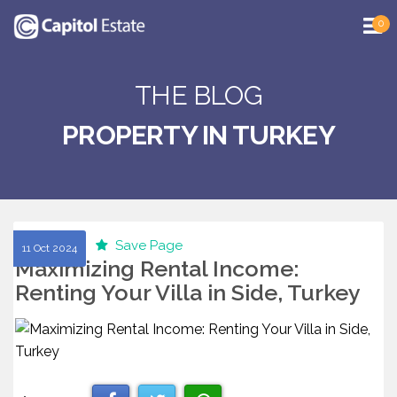
0
THE BLOG
PROPERTY IN TURKEY
Save Page
11 Oct 2024
Maximizing Rental Income:
Renting Your Villa in Side, Turkey