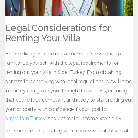
Legal Considerations for
Renting Your Villa
Before diving into the rental market, it's essential to
familiarize yourself with the legal requirements for
renting out your villa in Side, Turkey. From obtaining
permits to complying with local regulations, New Home
in Turkey can guide you through the process, ensuring
that you're fully compliant and ready to start renting out
your property with confidence.If your goal to
buy villa in Turkey
is to get rental income, we highly
recommend cooperating with a professional local real