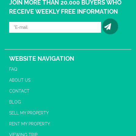
JOIN MORE THAN 20.000 BUYERS WHO
RECEIVE WEEKLY FREE INFORMATION
WEBSITE NAVIGATION
FAQ
ABOUT US
CONTACT
BLOG
SELL MY PROPERTY
RENT MY PROPERTY
VIEWING TRIP