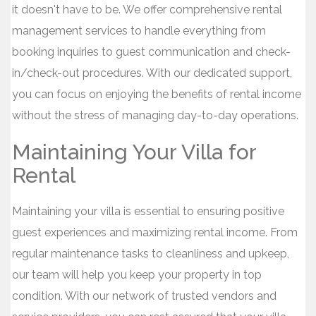
it doesn't have to be. We offer comprehensive rental
management services to handle everything from
booking inquiries to guest communication and check-
in/check-out procedures. With our dedicated support,
you can focus on enjoying the benefits of rental income
without the stress of managing day-to-day operations.
Maintaining Your Villa for
Rental
Maintaining your villa is essential to ensuring positive
guest experiences and maximizing rental income. From
regular maintenance tasks to cleanliness and upkeep,
our team will help you keep your property in top
condition. With our network of trusted vendors and