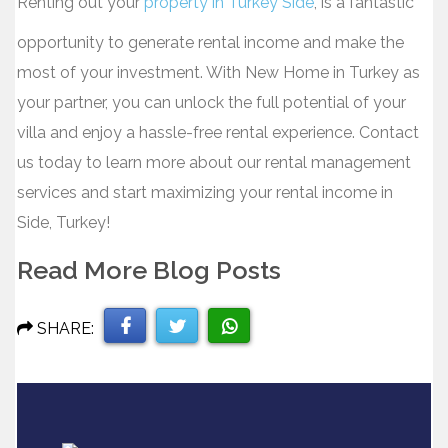
Renting out your
property in Turkey Side
, is a fantastic
opportunity to generate rental income and make the
most of your investment. With New Home in Turkey as
your partner, you can unlock the full potential of your
villa and enjoy a hassle-free rental experience. Contact
us today to learn more about our rental management
services and start maximizing your rental income in
Side, Turkey!
Read More Blog Posts
SHARE:
Share
Share
Share
on
on
on
Facebook
Twitter
WhatsApp