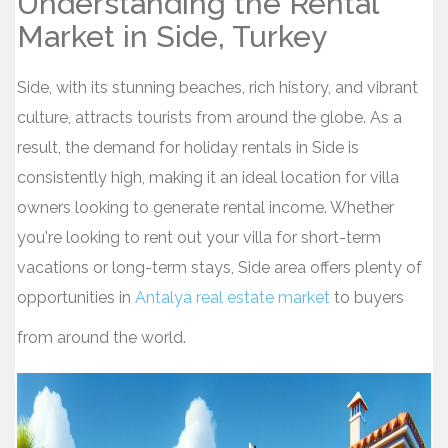
Understanding the Rental
Market in Side, Turkey
Side, with its stunning beaches, rich history, and vibrant
culture, attracts tourists from around the globe. As a
result, the demand for holiday rentals in Side is
consistently high, making it an ideal location for villa
owners looking to generate rental income. Whether
you're looking to rent out your villa for short-term
vacations or long-term stays, Side area offers plenty of
opportunities in
Antalya real estate market
to buyers
from around the world.