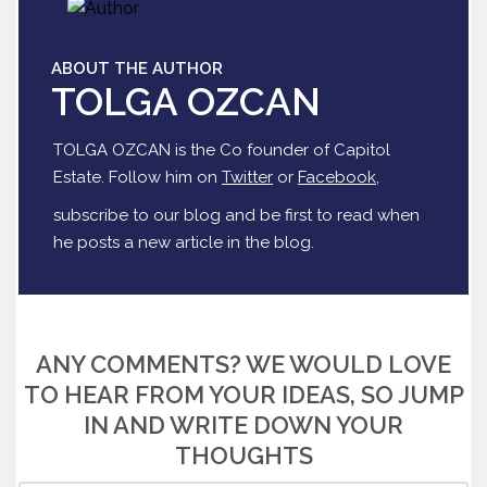
ABOUT THE AUTHOR
TOLGA OZCAN
TOLGA OZCAN is the Co founder of Capitol
Estate. Follow him on
Twitter
or
Facebook
,
subscribe to our blog and be first to read when
he posts a new article in the blog.
ANY COMMENTS? WE WOULD LOVE
TO HEAR FROM YOUR IDEAS, SO JUMP
IN AND WRITE DOWN YOUR
THOUGHTS