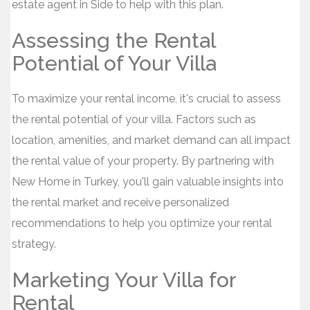
estate agent in Side to help with this plan.
Assessing the Rental
Potential of Your Villa
To maximize your rental income, it's crucial to assess
the rental potential of your villa. Factors such as
location, amenities, and market demand can all impact
the rental value of your property. By partnering with
New Home in Turkey, you'll gain valuable insights into
the rental market and receive personalized
recommendations to help you optimize your rental
strategy.
Marketing Your Villa for
Rental