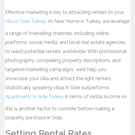
Effective marketing is key to attracting renters to your
villa in Side Turkey
. At New Home in Turkey, we leverage
a range of marketing channels, including online
platforms, social media, and local real estate agencies,
to reach potential renters worldwide. With professional
photography, compelling property descriptions, and
targeted marketing campaigns, we'll help you
showcase your villa and attract the right renters.
Statistically speaking villas in Side outperforms
Apartments in Side Turkey
in terms of rental income so
this is another factor to consider before making a
property purchase in Side.
Setting Rental Rates