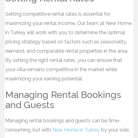
Setting competitive rental rates is essential for
maximizing your rental income. Our team at New Home
in Turkey will work with you to determine the optimal
pricing strategy based on factors such as seasonality,
demand, and comparable rental properties in the area.
By setting the right rental rates, you can ensure that
your villa remains competitive in the market while
maximizing your earning potential.
Managing Rental Bookings
and Guests
Managing rental bookings and guests can be time-
consuming, but with
New Home in Turkey
by your side,