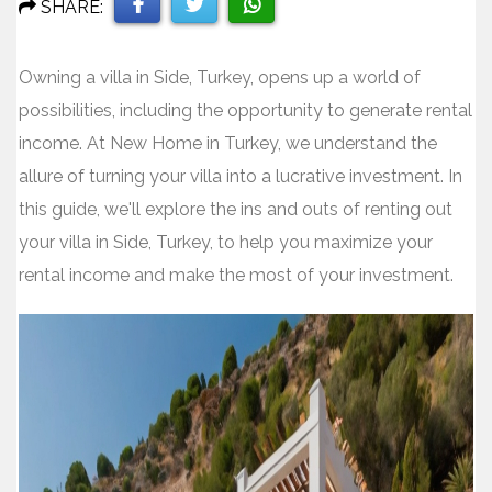
SHARE:
Share
Share
Share
Owning a villa in Side, Turkey, opens up a world of
on
on
on
possibilities, including the opportunity to generate rental
Facebook
Twitter
WhatsApp
income. At New Home in Turkey, we understand the
allure of turning your villa into a lucrative investment. In
this guide, we'll explore the ins and outs of renting out
your villa in Side, Turkey, to help you maximize your
rental income and make the most of your investment.