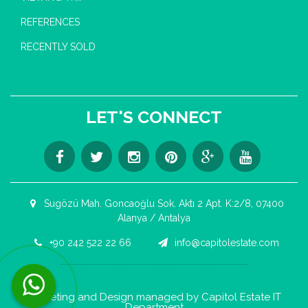
REFERENCES
RECENTLY SOLD
LET'S CONNECT
Sugözü Mah. Goncaoğlu Sok. Aktı 2 Apt. K:2/8, 07400
Alanya / Antalya
+90 242 522 22 66
info@capitolestate.com
Contact us now via WhatsApp!
Marketing and Design managed by Capitol Estate IT
Department