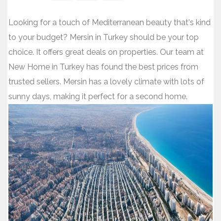
Share
Share
Share
Looking for a touch of Mediterranean beauty that's kind
on
on
on
to your budget? Mersin in Turkey should be your top
Facebook
Twitter
WhatsApp
choice. It offers great deals on properties. Our team at
New Home in Turkey has found the best prices from
trusted sellers. Mersin has a lovely climate with lots of
sunny days, making it perfect for a second home.