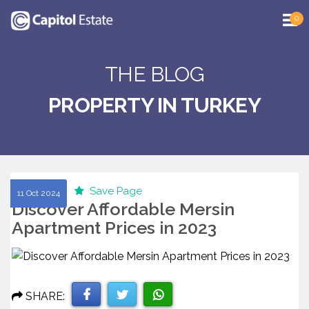
0
THE BLOG
PROPERTY IN TURKEY
Save Page
11 Oct 2024
Discover Affordable Mersin
Apartment Prices in 2023
SHARE: