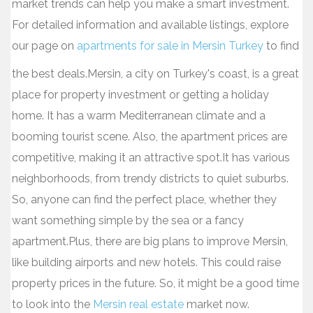
market trends can help you make a smart investment.
For detailed information and available listings, explore
our page on
apartments for sale in Mersin Turkey
to find
the best deals.Mersin, a city on Turkey's coast, is a great
place for property investment or getting a holiday
home. It has a warm Mediterranean climate and a
booming tourist scene. Also, the apartment prices are
competitive, making it an attractive spot.It has various
neighborhoods, from trendy districts to quiet suburbs.
So, anyone can find the perfect place, whether they
want something simple by the sea or a fancy
apartment.Plus, there are big plans to improve Mersin,
like building airports and new hotels. This could raise
property prices in the future. So, it might be a good time
to look into the
Mersin real estate
market now.