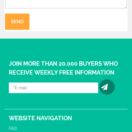
JOIN MORE THAN 20.000 BUYERS WHO
RECEIVE WEEKLY FREE INFORMATION
WEBSITE NAVIGATION
FAQ