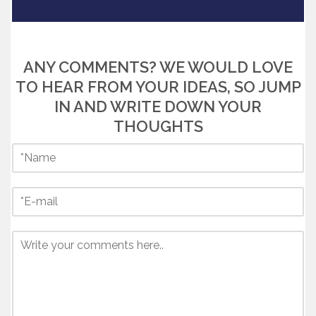
ANY COMMENTS? WE WOULD LOVE
TO HEAR FROM YOUR IDEAS, SO JUMP
IN AND WRITE DOWN YOUR
THOUGHTS