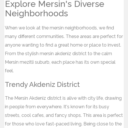
Explore Mersin's Diverse
Neighborhoods
When we look at the mersin neighborhoods, we find
many different communities. These areas are perfect for
anyone wanting to find a great home or place to invest.
From the stylish mersin akdeniz district to the calm
Mersin mezitli suburb, each place has its own special
feel.
Trendy Akdeniz District
The Mersin Akdeniz district is alive with city life, drawing
in people from everywhere. It's known for its busy
streets, cool cafes, and fancy shops. This area is perfect
for those who love fast-paced living. Being close to the