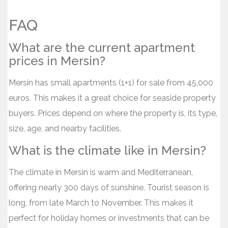
FAQ
What are the current apartment
prices in Mersin?
Mersin has small apartments (1+1) for sale from 45,000
euros. This makes it a great choice for seaside property
buyers. Prices depend on where the property is, its type,
size, age, and nearby facilities.
What is the climate like in Mersin?
The climate in Mersin is warm and Mediterranean,
offering nearly 300 days of sunshine. Tourist season is
long, from late March to November. This makes it
perfect for holiday homes or investments that can be