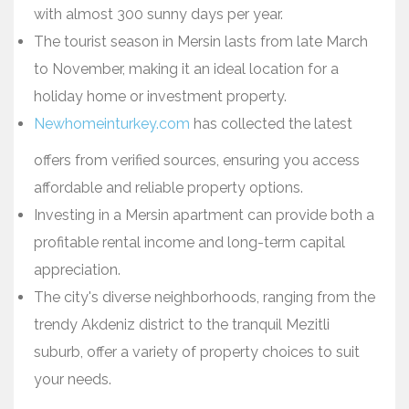
with almost 300 sunny days per year.
The tourist season in Mersin lasts from late March
to November, making it an ideal location for a
holiday home or investment property.
Newhomeinturkey.com
has collected the latest
offers from verified sources, ensuring you access
affordable and reliable property options.
Investing in a Mersin apartment can provide both a
profitable rental income and long-term capital
appreciation.
The city's diverse neighborhoods, ranging from the
trendy Akdeniz district to the tranquil Mezitli
suburb, offer a variety of property choices to suit
your needs.