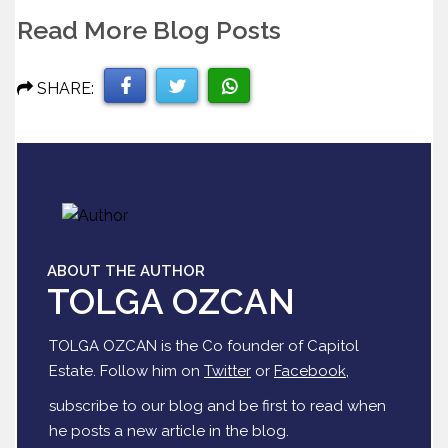
Read More Blog Posts
SHARE:
Share
Share
Share
on
on
on
Facebook
Twitter
WhatsApp
ABOUT THE AUTHOR
TOLGA OZCAN
TOLGA OZCAN is the Co founder of Capitol
Estate. Follow him on
Twitter
or
Facebook
,
subscribe to our blog and be first to read when
he posts a new article in the blog.