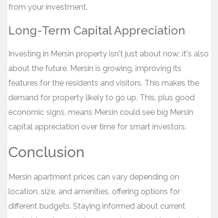
from your investment.
Long-Term Capital Appreciation
Investing in Mersin property isn't just about now; it's also
about the future. Mersin is growing, improving its
features for the residents and visitors. This makes the
demand for property likely to go up. This, plus good
economic signs, means Mersin could see big Mersin
capital appreciation over time for smart investors.
Conclusion
Mersin apartment prices can vary depending on
location, size, and amenities, offering options for
different budgets. Staying informed about current