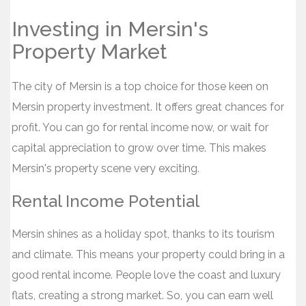
Investing in Mersin's
Property Market
The city of Mersin is a top choice for those keen on
Mersin property investment. It offers great chances for
profit. You can go for rental income now, or wait for
capital appreciation to grow over time. This makes
Mersin's property scene very exciting.
Rental Income Potential
Mersin shines as a holiday spot, thanks to its tourism
and climate. This means your property could bring in a
good rental income. People love the coast and luxury
flats, creating a strong market. So, you can earn well