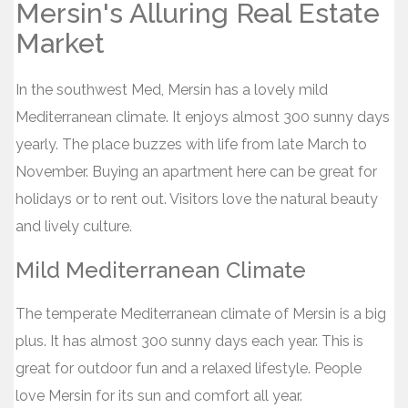
Mersin's Alluring Real Estate
Market
In the southwest Med, Mersin has a lovely mild
Mediterranean climate. It enjoys almost 300 sunny days
yearly. The place buzzes with life from late March to
November. Buying an apartment here can be great for
holidays or to rent out. Visitors love the natural beauty
and lively culture.
Mild Mediterranean Climate
The temperate Mediterranean climate of Mersin is a big
plus. It has almost 300 sunny days each year. This is
great for outdoor fun and a relaxed lifestyle. People
love Mersin for its sun and comfort all year.