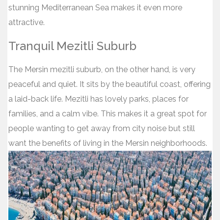
stunning Mediterranean Sea makes it even more
attractive.
Tranquil Mezitli Suburb
The Mersin mezitli suburb, on the other hand, is very
peaceful and quiet. It sits by the beautiful coast, offering
a laid-back life. Mezitli has lovely parks, places for
families, and a calm vibe. This makes it a great spot for
people wanting to get away from city noise but still
want the benefits of living in the Mersin neighborhoods.