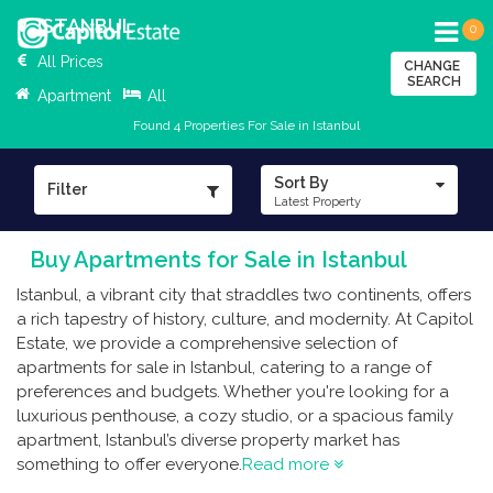
ISTANBUL
0
All Prices
CHANGE
SEARCH
Apartment
All
Found 4 Properties For Sale in Istanbul
Sort By
Filter
Latest Property
Buy Apartments for Sale in Istanbul
Istanbul, a vibrant city that straddles two continents, offers
a rich tapestry of history, culture, and modernity. At Capitol
Estate, we provide a comprehensive selection of
apartments for sale in Istanbul, catering to a range of
preferences and budgets. Whether you're looking for a
luxurious penthouse, a cozy studio, or a spacious family
apartment, Istanbul’s diverse property market has
something to offer everyone.
Read more