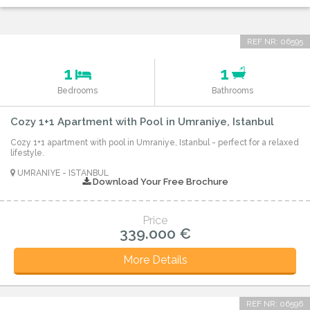
REF NR: 06595
1
1
Bedrooms
Bathrooms
Cozy 1+1 Apartment with Pool in Umraniye, Istanbul
Cozy 1+1 apartment with pool in Umraniye, Istanbul - perfect for a relaxed
lifestyle.
UMRANIYE - ISTANBUL
Download Your Free Brochure
Price
339.000 €
More Details
REF NR: 06596