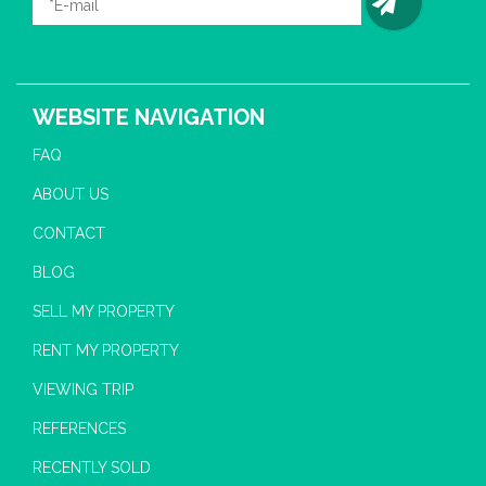
WEBSITE NAVIGATION
FAQ
ABOUT US
CONTACT
BLOG
SELL MY PROPERTY
RENT MY PROPERTY
VIEWING TRIP
REFERENCES
RECENTLY SOLD