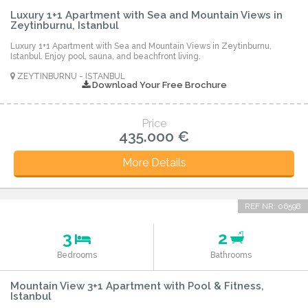
Luxury 1+1 Apartment with Sea and Mountain Views in
Zeytinburnu, Istanbul
Luxury 1+1 Apartment with Sea and Mountain Views in Zeytinburnu,
Istanbul. Enjoy pool, sauna, and beachfront living.
ZEYTINBURNU - ISTANBUL
Download Your Free Brochure
Price
435.000 €
More Details
REF NR: 06598
3
2
Bedrooms
Bathrooms
Mountain View 3+1 Apartment with Pool & Fitness,
Istanbul