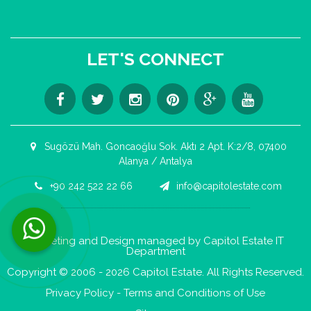
LET'S CONNECT
Sugözü Mah. Goncaoğlu Sok. Aktı 2 Apt. K:2/8, 07400
Alanya / Antalya
+90 242 522 22 66
info@capitolestate.com
Contact us now via WhatsApp!
Marketing and Design managed by Capitol Estate IT
Department
Copyright © 2006 - 2026 Capitol Estate. All Rights Reserved.
Privacy Policy
-
Terms and Conditions of Use