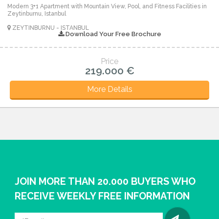
Modern 3+1 Apartment with Mountain View, Pool, and Fitness Facilities in
Zeytinburnu, Istanbul
ZEYTINBURNU - ISTANBUL
Download Your Free Brochure
Price
219.000 €
More Details
JOIN MORE THAN 20.000 BUYERS WHO
RECEIVE WEEKLY FREE INFORMATION