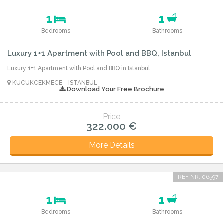
1
1
Bedrooms
Bathrooms
Luxury 1+1 Apartment with Pool and BBQ, Istanbul
Luxury 1+1 Apartment with Pool and BBQ in Istanbul
KUCUKCEKMECE - ISTANBUL
Download Your Free Brochure
Price
322.000 €
More Details
REF NR: 06597
1
1
Bedrooms
Bathrooms