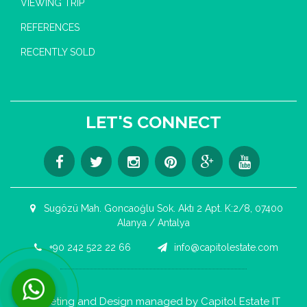
VIEWING TRIP
REFERENCES
RECENTLY SOLD
LET'S CONNECT
Sugözü Mah. Goncaoğlu Sok. Aktı 2 Apt. K:2/8, 07400
Alanya / Antalya
+90 242 522 22 66
info@capitolestate.com
Contact us now via WhatsApp!
Marketing and Design managed by Capitol Estate IT