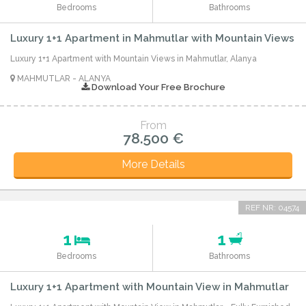
Bedrooms
Bathrooms
Luxury 1+1 Apartment in Mahmutlar with Mountain Views
Luxury 1+1 Apartment with Mountain Views in Mahmutlar, Alanya
MAHMUTLAR - ALANYA
Download Your Free Brochure
From
78.500 €
More Details
REF NR: 04574
1
1
Bedrooms
Bathrooms
Luxury 1+1 Apartment with Mountain View in Mahmutlar