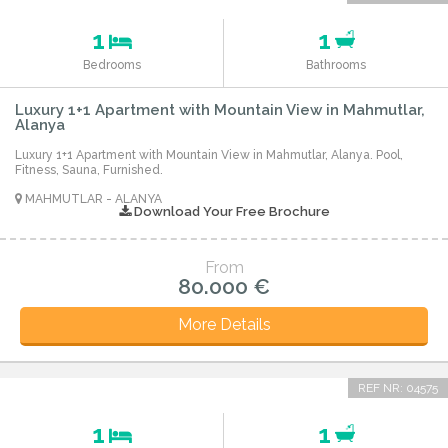
1
1
Bedrooms
Bathrooms
Luxury 1+1 Apartment with Mountain View in Mahmutlar,
Alanya
Luxury 1+1 Apartment with Mountain View in Mahmutlar, Alanya. Pool,
Fitness, Sauna, Furnished.
MAHMUTLAR - ALANYA
Download Your Free Brochure
From
80.000 €
More Details
REF NR: 04575
1
1