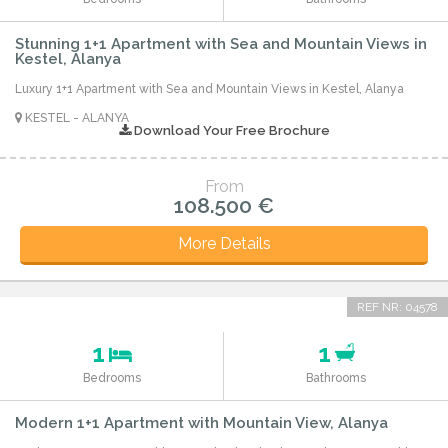
Stunning 1+1 Apartment with Sea and Mountain Views in
Kestel, Alanya
Luxury 1+1 Apartment with Sea and Mountain Views in Kestel, Alanya
KESTEL - ALANYA
Download Your Free Brochure
From
108.500 €
More Details
REF NR: 04578
1
1
Bedrooms
Bathrooms
Modern 1+1 Apartment with Mountain View, Alanya