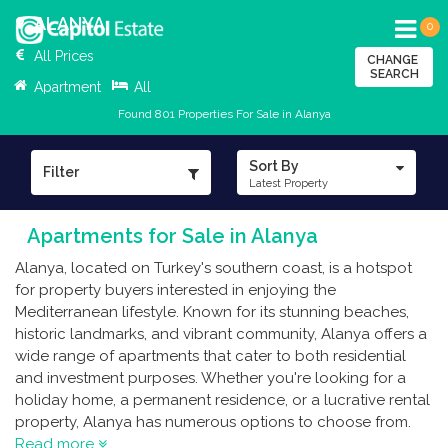
ALANYA
0
All Prices
CHANGE
SEARCH
Apartment
All
Found 801 Properties For Sale in Alanya
Sort By
Filter
Latest Property
Apartments for Sale in Alanya
Alanya, located on Turkey's southern coast, is a hotspot
for property buyers interested in enjoying the
Mediterranean lifestyle. Known for its stunning beaches,
historic landmarks, and vibrant community, Alanya offers a
wide range of apartments that cater to both residential
and investment purposes. Whether you're looking for a
holiday home, a permanent residence, or a lucrative rental
property, Alanya has numerous options to choose from.
Read more