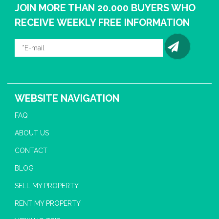
JOIN MORE THAN 20.000 BUYERS WHO
RECEIVE WEEKLY FREE INFORMATION
WEBSITE NAVIGATION
FAQ
ABOUT US
CONTACT
BLOG
SELL MY PROPERTY
RENT MY PROPERTY