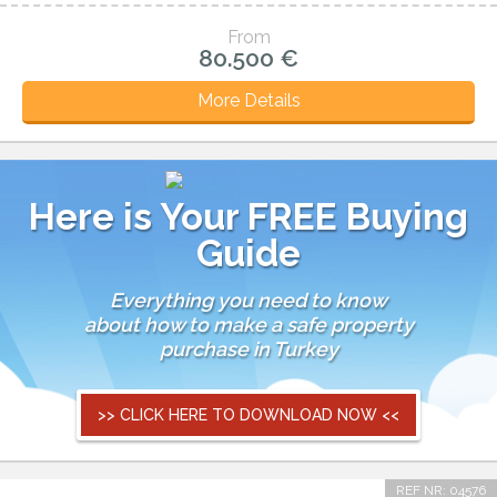
From
80.500 €
More Details
Here is Your FREE Buying
Guide
Everything you need to know
about how to make a safe property
purchase in Turkey
>> CLICK HERE TO DOWNLOAD NOW <<
REF NR: 04576