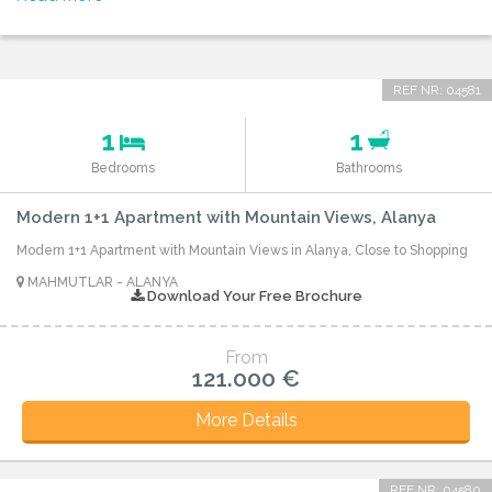
REF NR: 04581
1
1
Bedrooms
Bathrooms
Modern 1+1 Apartment with Mountain Views, Alanya
Modern 1+1 Apartment with Mountain Views in Alanya, Close to Shopping
MAHMUTLAR - ALANYA
Download Your Free Brochure
From
121.000 €
More Details
REF NR: 04580