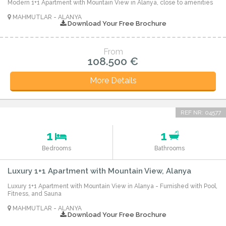
Modern 1+1 Apartment with Mountain View in Alanya, close to amenities
MAHMUTLAR - ALANYA
Download Your Free Brochure
From
108.500 €
More Details
REF NR: 04577
1
1
Bedrooms
Bathrooms
Luxury 1+1 Apartment with Mountain View, Alanya
Luxury 1+1 Apartment with Mountain View in Alanya - Furnished with Pool,
Fitness, and Sauna
MAHMUTLAR - ALANYA
Download Your Free Brochure