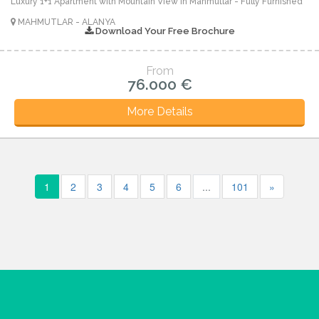
Luxury 1+1 Apartment with Mountain View in Mahmutlar - Fully Furnished
MAHMUTLAR - ALANYA
Download Your Free Brochure
From
76.000 €
More Details
1
2
3
4
5
6
...
101
»