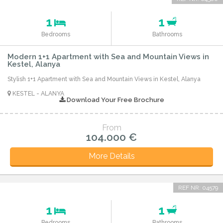
1
1
Bedrooms
Bathrooms
Modern 1+1 Apartment with Sea and Mountain Views in
Kestel, Alanya
Stylish 1+1 Apartment with Sea and Mountain Views in Kestel, Alanya
KESTEL - ALANYA
Download Your Free Brochure
From
104.000 €
More Details
REF NR: 04579
1
1
Bedrooms
Bathrooms