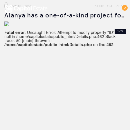
Back to Home
SEND TO A FRIEND
0
Alanya has a one-of-a-kind project for sale
Fatal error
: Uncaught Error: Attempt to modify property "ID" on
1/0
null in /home/capitolestate/public_html/Details.php:462 Stack
trace: #0 {main} thrown in
/home/capitolestate/public_html/Details.php
on line
462