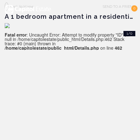
Back to Home
SEND TO A FRIEND
0
A 1 bedroom apartment in a residential complex in Alanya
Fatal error
: Uncaught Error: Attempt to modify property "ID" on
1/0
null in /home/capitolestate/public_html/Details.php:462 Stack
trace: #0 {main} thrown in
/home/capitolestate/public_html/Details.php
on line
462