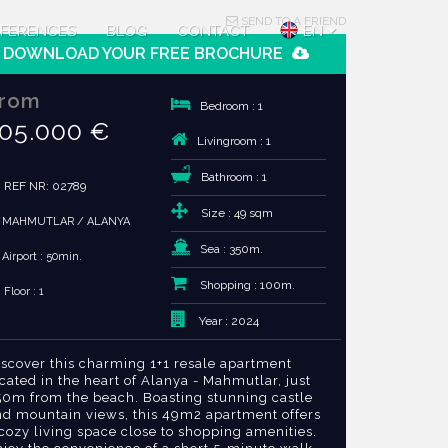
SEND TO A FRIEND
FERENCES
BLOG
CONTACT
EN
DOWNLOAD YOUR FREE BROCHURE
rom
Bedroom : 1
05.000 €
Livingroom : 1
Bathroom : 1
REF NR: 02789
Size : 49 sqm
MAHMUTLAR / ALANYA
Sea : 350m.
Airport : 50min.
Shopping : 100m.
Floor : 1
Year : 2024
iscover this charming 1+1 resale apartment
cated in the heart of Alanya - Mahmutlar, just
50m from the beach. Boasting stunning castle
nd mountain views, this 49m2 apartment offers
cozy living space close to shopping amenities.