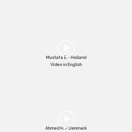
Mustafa E. - Holland
Video in English
Ahmed H. / Denmark