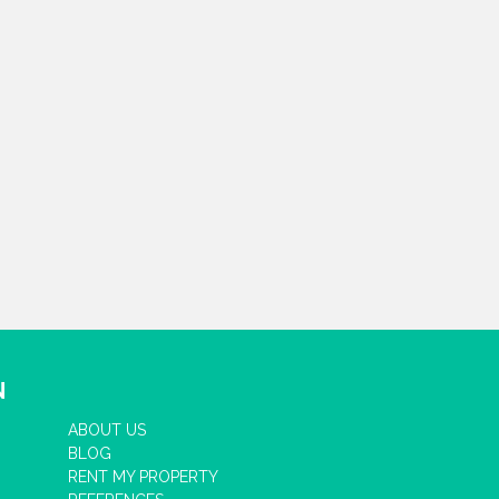
N
ABOUT US
BLOG
RENT MY PROPERTY