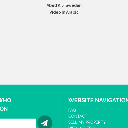
Abed K. / Sweden
Video in Arabic
 WHO
WEBSITE NAVIGATIO
ION
FAQ
CONTACT
SELL MY PROPERTY