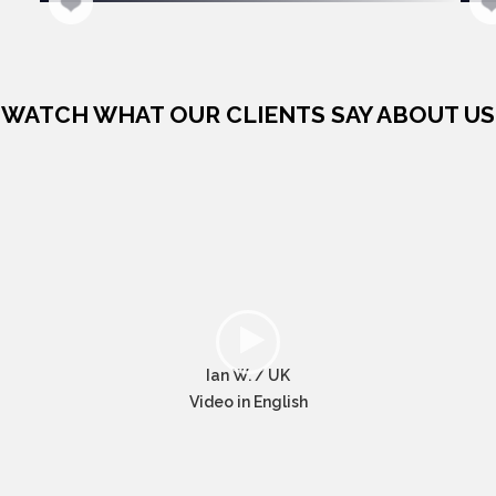
WATCH WHAT OUR CLIENTS SAY ABOUT US
Ian W. / UK
Video in English