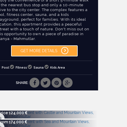
njoy the convenience of a short 5-minute walk
 the nearest bus stop and only a 10-minute
ive to the city center. The complex features a
ol, fitness center, sauna, and a kids
ayground, perfect for families. With its ideal
cation, this apartment provides a peaceful
treat with a touch of nature. Don't miss out on
is opportunity to own a piece of paradise in
lanya - Mahmutlar.
GET MORE DETAILS
Pool
Fitness
Sauna
Kids Area
SHARE:
Price 124.000
From 174.000