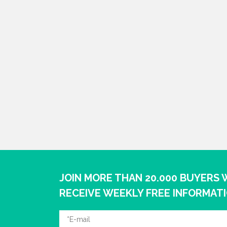
JOIN MORE THAN 20.000 BUYERS
RECEIVE WEEKLY FREE INFORMAT