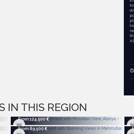
E
to
dr
po
pl
lo
re
th
A
S IN THIS REGION
From 124.500
From 89.500