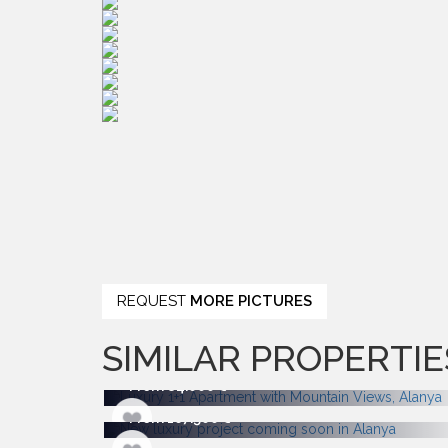
REQUEST
MORE PICTURES
SIMILAR PROPERTIE
From 84.000
From 167.500