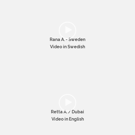
Rana A. - Sweden
Video in Swedish
Retta A. / Dubai
Video in English