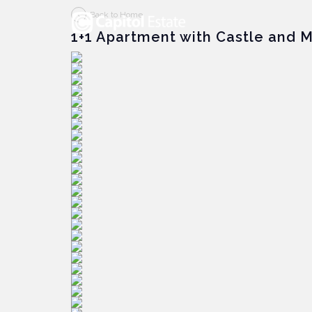
Back to Home
1+1 Apartment with Castle and 