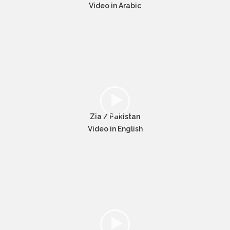
Video in Arabic
Zia / Pakistan
Video in English