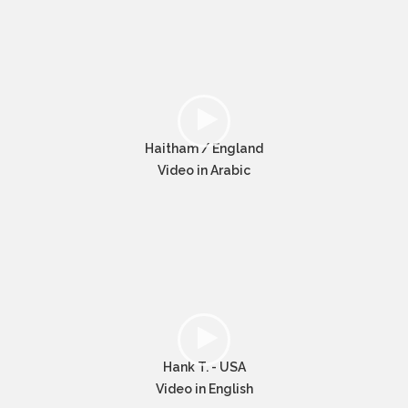
Haitham / England
Video in Arabic
Hank T. - USA
Video in English