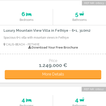
REF NR: 06013
6
5
Bedrooms
Bathrooms
Luxury Mountain View Villa in Fethiye - 6+1, 310m2
Spacious 6+1 villa with mountain views in Fethiye
CALIS-BEACH - FETHIYE
Download Your Free Brochure
Price
1.249.000 €
More Details
REF NR: 06012
4
4
Bedrooms
Bathrooms