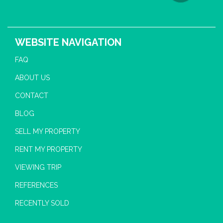
WEBSITE NAVIGATION
FAQ
ABOUT US
CONTACT
BLOG
SELL MY PROPERTY
RENT MY PROPERTY
VIEWING TRIP
REFERENCES
RECENTLY SOLD