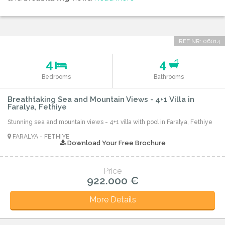
REF NR: 06014
4
4
Bedrooms
Bathrooms
Breathtaking Sea and Mountain Views - 4+1 Villa in
Faralya, Fethiye
Stunning sea and mountain views - 4+1 villa with pool in Faralya, Fethiye
FARALYA - FETHIYE
Download Your Free Brochure
Price
922.000 €
More Details