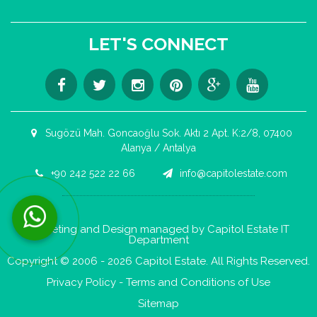
LET'S CONNECT
Sugözü Mah. Goncaoğlu Sok. Aktı 2 Apt. K:2/8, 07400
Alanya / Antalya
+90 242 522 22 66
info@capitolestate.com
Contact us now via WhatsApp!
Marketing and Design managed by Capitol Estate IT
Department
Copyright © 2006 - 2026 Capitol Estate. All Rights Reserved.
Privacy Policy
-
Terms and Conditions of Use
Sitemap