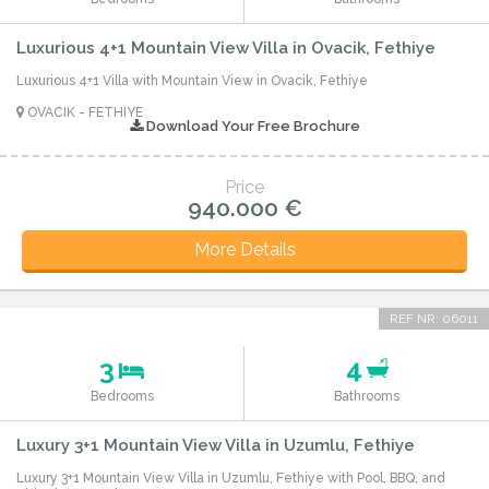
Luxurious 4+1 Mountain View Villa in Ovacik, Fethiye
Luxurious 4+1 Villa with Mountain View in Ovacik, Fethiye
OVACIK - FETHIYE
Download Your Free Brochure
Price
940.000 €
More Details
REF NR: 06011
3
4
Bedrooms
Bathrooms
Luxury 3+1 Mountain View Villa in Uzumlu, Fethiye
Luxury 3+1 Mountain View Villa in Uzumlu, Fethiye with Pool, BBQ, and