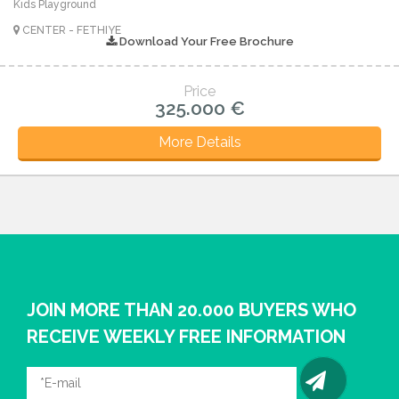
Kids Playground
CENTER - FETHIYE
Download Your Free Brochure
Price
325.000 €
More Details
JOIN MORE THAN 20.000 BUYERS WHO
RECEIVE WEEKLY FREE INFORMATION