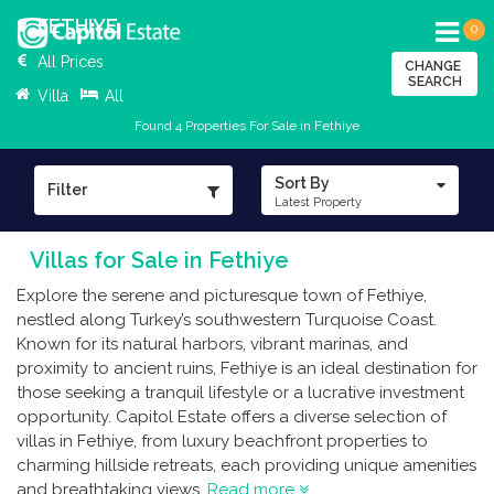
FETHIYE
0
All Prices
CHANGE
SEARCH
Villa
All
Found 4 Properties For Sale in Fethiye
Sort By
Filter
Latest Property
Villas for Sale in Fethiye
Explore the serene and picturesque town of Fethiye,
nestled along Turkey’s southwestern Turquoise Coast.
Known for its natural harbors, vibrant marinas, and
proximity to ancient ruins, Fethiye is an ideal destination for
those seeking a tranquil lifestyle or a lucrative investment
opportunity. Capitol Estate offers a diverse selection of
villas in Fethiye, from luxury beachfront properties to
charming hillside retreats, each providing unique amenities
and breathtaking views.
Read more