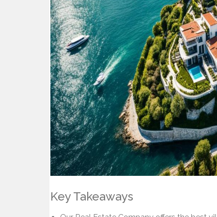
Key Takeaways