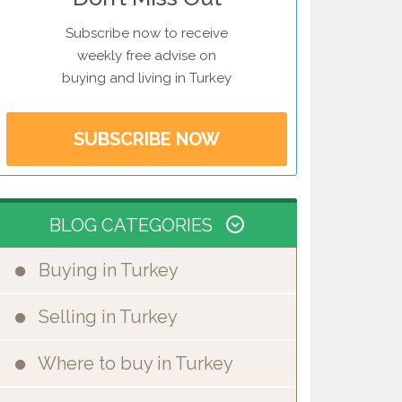
Subscribe now to receive
weekly free advise on
buying and living in Turkey
SUBSCRIBE NOW
BLOG CATEGORIES
Buying in Turkey
Selling in Turkey
Where to buy in Turkey