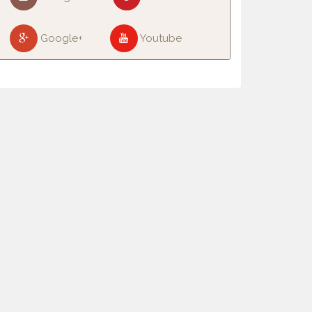
Google+
Youtube