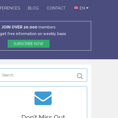
FERENCES
BLOG
CONTACT
EN
JOIN OVER 20.000
members
get free information on weekly basis
SUBSCRIBE NOW
Don’t Miss Out