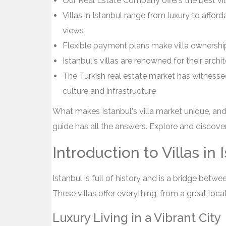
Our Real Estate Company offers the best vill
Villas in Istanbul range from luxury to affo
views
Flexible payment plans make villa ownershi
Istanbul's villas are renowned for their archi
The Turkish real estate market has witnessed 
culture and infrastructure
What makes Istanbul's villa market unique, an
guide has all the answers. Explore and discover 
Introduction to Villas in 
Istanbul is full of history and is a bridge betwee
These villas offer everything, from a great loc
Luxury Living in a Vibrant City