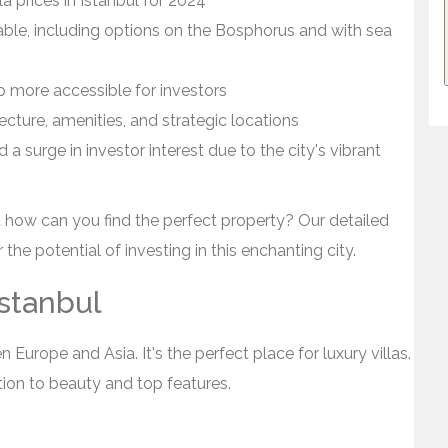
a prices in Istanbul for 2024
rdable, including options on the Bosphorus and with sea
p more accessible for investors
tecture, amenities, and strategic locations
a surge in investor interest due to the city's vibrant
d how can you find the perfect property? Our detailed
the potential of investing in this enchanting city.
Istanbul
n Europe and Asia. It's the perfect place for luxury villas.
ation to beauty and top features.