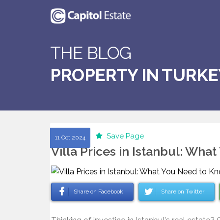
THE BLOG
PROPERTY IN TURKE
Save Page
11 Oct 2024
Villa Prices in Istanbul: Wh
Share on Facebook
Share on Twitter