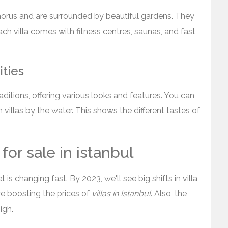
phorus and are surrounded by beautiful gardens. They
Each villa comes with fitness centres, saunas, and fast
ities
raditions, offering various looks and features. You can
villas by the water. This shows the different tastes of
for sale in istanbul
is changing fast. By 2023, we'll see big shifts in villa
are boosting the prices of
villas in Istanbul
. Also, the
igh.