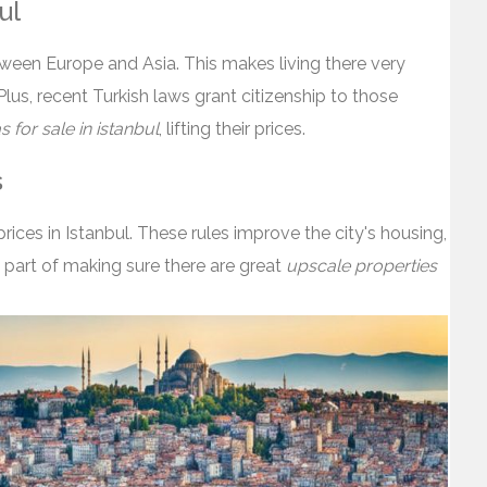
ul
between Europe and Asia. This makes living there very
 Plus, recent Turkish laws grant citizenship to those
as for sale in istanbul
, lifting their prices.
s
rices in Istanbul. These rules improve the city's housing,
's part of making sure there are great
upscale properties