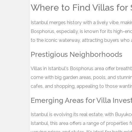
Where to Find Villas for 
Istanbul merges history with a lively vibe, makin
Bosphorus, especially, is known for its high-end 
to the iconic waterway, attracting buyers who 
Prestigious Neighborhoods
Villas in Istanbul's Bosphorus area offer breat
come with big garden areas, pools, and stunnin
cafes, and shopping, appealing to those wanting
Emerging Areas for Villa Inve
Istanbul is evolving its real estate, with Buy
Istanbul, this area offers a range of properties