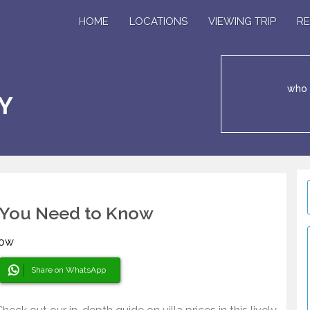
HOME
LOCATIONS
VIEWING TRIP
RE
who 
Y
at You Need to Know
Share on WhatsApp