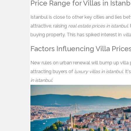
Price Range for Villas in Istanb
Istanbul is close to other key cities and lies 
attractive, raising
real estate prices in istanbul
.
buying property. This has spiked interest in
vill
Factors Influencing Villa Price
New rules on urban renewal will bump up villa p
attracting buyers of
luxury villas in istanbul
. It
in istanbul
.