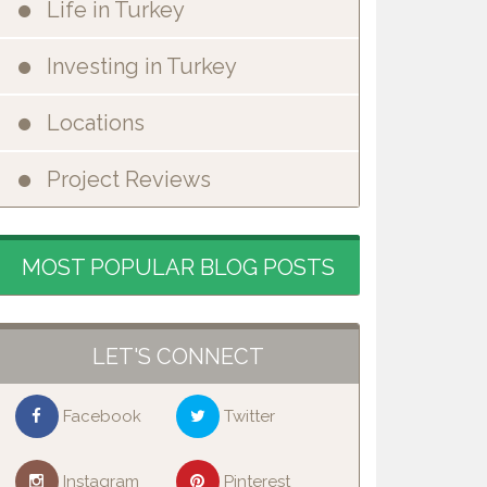
Life in Turkey
Investing in Turkey
Locations
Project Reviews
MOST POPULAR BLOG POSTS
LET'S CONNECT
Facebook
Twitter
Instagram
Pinterest