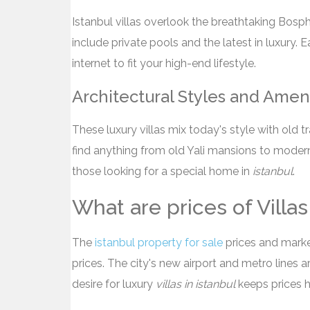
Istanbul villas overlook the breathtaking Bos
include private pools and the latest in luxury. 
internet to fit your high-end lifestyle.
Architectural Styles and Amen
These luxury villas mix today's style with old t
find anything from old Yali mansions to modern 
those looking for a special home in
istanbul
.
What are prices of Villas 
The
istanbul property for sale
prices and market 
prices. The city's new airport and metro lines 
desire for luxury
villas in istanbul
keeps prices h