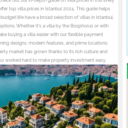
Check out our in-depth guide on villa prices in this lively
er top villa prices in Istanbul 2024. This guide helps
udget.We have a broad selection of villas in Istanbul.
ptions. Whether it's a villa by the Bosphorus or with
e buying a villa easier with our flexible payment
unning designs, modern features, and prime locations.
erty market has grown thanks to its rich culture and
lso worked hard to make property investment easy.