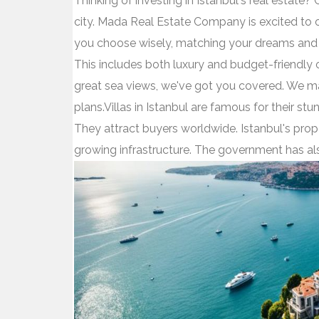
Thinking of investing in Istanbul's real estate? 
city. Mada Real Estate Company is excited to off
you choose wisely, matching your dreams and b
This includes both luxury and budget-friendly o
great sea views, we've got you covered. We mak
plans.Villas in Istanbul are famous for their st
They attract buyers worldwide. Istanbul's prop
growing infrastructure. The government has a