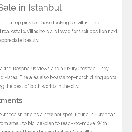
Sale in Istanbul
g it a top pick for those looking for villas. The
real estate. Villas here are loved for their position next
appreciate beauty.
htaking Bosphorus views and a luxury lifestyle. They
g vistas. The area also boasts top-notch dining spots,
 the best of both worlds in the city.
stments
ukcekmece shining as a new hot spot. Found in European
 from small to big, off-plan to ready-to-move. With