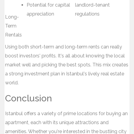
Potential for capital
landlord-tenant
appreciation
regulations
Long-
Term
Rentals
Using both short-term and long-term rents can really
boost investors' profits. It's all about knowing the local
market well and picking the best spots. This mix creates
a strong investment plan in Istanbul's lively real estate
world.
Conclusion
Istanbul offers a variety of prime locations for buying an
apartment, each with its unique attractions and
amenities. Whether you're interested in the bustling city