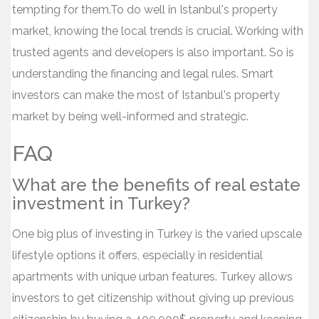
tempting for them.To do well in Istanbul's property
market, knowing the local trends is crucial. Working with
trusted agents and developers is also important. So is
understanding the financing and legal rules. Smart
investors can make the most of Istanbul's property
market by being well-informed and strategic.
FAQ
What are the benefits of real estate
investment in Turkey?
One big plus of investing in Turkey is the varied upscale
lifestyle options it offers, especially in residential
apartments with unique urban features. Turkey allows
investors to get citizenship without giving up previous