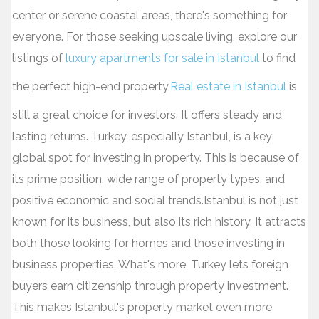
center or serene coastal areas, there's something for
everyone. For those seeking upscale living, explore our
listings of
luxury apartments for sale in Istanbul
to find
the perfect high-end property.
Real estate in Istanbul
is
still a great choice for investors. It offers steady and
lasting returns. Turkey, especially Istanbul, is a key
global spot for investing in property. This is because of
its prime position, wide range of property types, and
positive economic and social trends.Istanbul is not just
known for its business, but also its rich history. It attracts
both those looking for homes and those investing in
business properties. What's more, Turkey lets foreign
buyers earn citizenship through property investment.
This makes Istanbul's property market even more