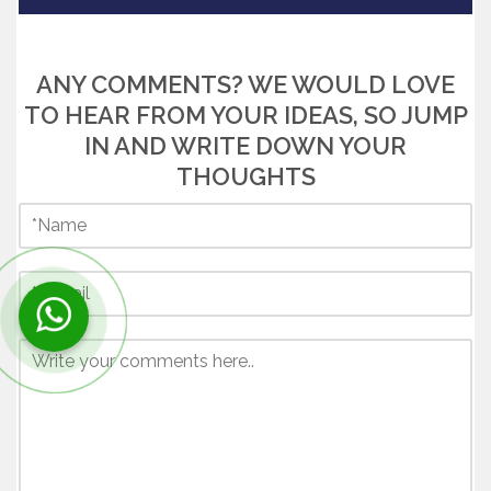
ANY COMMENTS? WE WOULD LOVE
TO HEAR FROM YOUR IDEAS, SO JUMP
IN AND WRITE DOWN YOUR
THOUGHTS
Contact us now via WhatsApp!