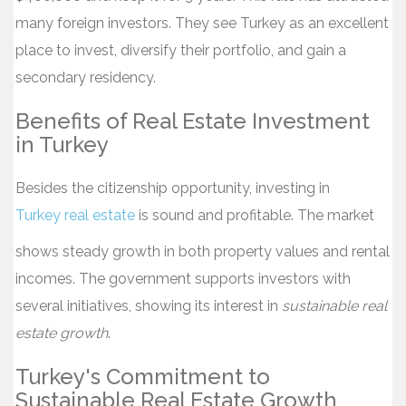
many foreign investors. They see Turkey as an excellent
place to invest, diversify their portfolio, and gain a
secondary residency.
Benefits of Real Estate Investment
in Turkey
Besides the citizenship opportunity, investing in
Turkey real estate
is sound and profitable. The market
shows steady growth in both property values and rental
incomes. The government supports investors with
several initiatives, showing its interest in
sustainable real
estate growth
.
Turkey's Commitment to
Sustainable Real Estate Growth