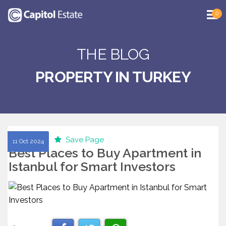
0
THE BLOG
PROPERTY IN TURKEY
Save Page
11 Oct 2024
Best Places to Buy Apartment in
Istanbul for Smart Investors