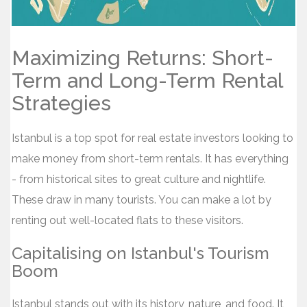
Maximizing Returns: Short-
Term and Long-Term Rental
Strategies
Istanbul is a top spot for real estate investors looking to
make money from short-term rentals. It has everything
- from historical sites to great culture and nightlife.
These draw in many tourists. You can make a lot by
renting out well-located flats to these visitors.
Capitalising on Istanbul's Tourism
Boom
Istanbul stands out with its history, nature, and food. It