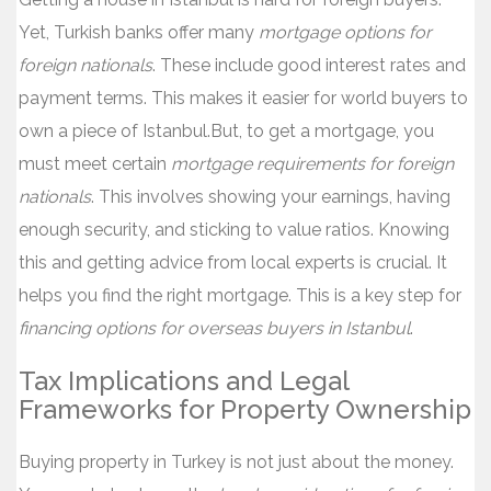
Yet, Turkish banks offer many
mortgage options for
foreign nationals
. These include good interest rates and
payment terms. This makes it easier for world buyers to
own a piece of Istanbul.But, to get a mortgage, you
must meet certain
mortgage requirements for foreign
nationals
. This involves showing your earnings, having
enough security, and sticking to value ratios. Knowing
this and getting advice from local experts is crucial. It
helps you find the right mortgage. This is a key step for
financing options for overseas buyers in Istanbul
.
Tax Implications and Legal
Frameworks for Property Ownership
Buying property in Turkey is not just about the money.