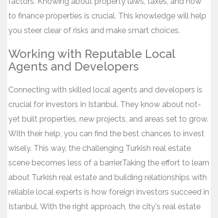
factors. Knowing about property laws, taxes, and how
to finance properties is crucial. This knowledge will help
you steer clear of risks and make smart choices.
Working with Reputable Local
Agents and Developers
Connecting with skilled local agents and developers is
crucial for investors in Istanbul. They know about not-
yet built properties, new projects, and areas set to grow.
With their help, you can find the best chances to invest
wisely. This way, the challenging Turkish real estate
scene becomes less of a barrier.Taking the effort to learn
about Turkish real estate and building relationships with
reliable local experts is how foreign investors succeed in
Istanbul. With the right approach, the city's real estate