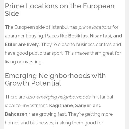
Prime Locations on the European
Side
The European side of Istanbul has
prime locations
for
apartment buying. Places like
Besiktas, Nisantasi, and
Etiler are lively
. They're close to business centres and
have good public transport. This makes them great for
living or investing.
Emerging Neighborhoods with
Growth Potential
There are also
emerging neighborhoods
in Istanbul
ideal for investment.
Kagithane, Sariyer, and
Bahcesehir
are growing fast. They're getting more
homes and businesses, making them good for