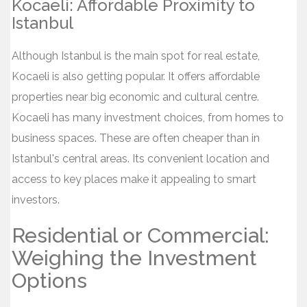
Kocaeli: Affordable Proximity to
Istanbul
Although Istanbul is the main spot for real estate,
Kocaeli is also getting popular. It offers affordable
properties near big economic and cultural centre.
Kocaeli has many investment choices, from homes to
business spaces. These are often cheaper than in
Istanbul's central areas. Its convenient location and
access to key places make it appealing to smart
investors.
Residential or Commercial:
Weighing the Investment
Options