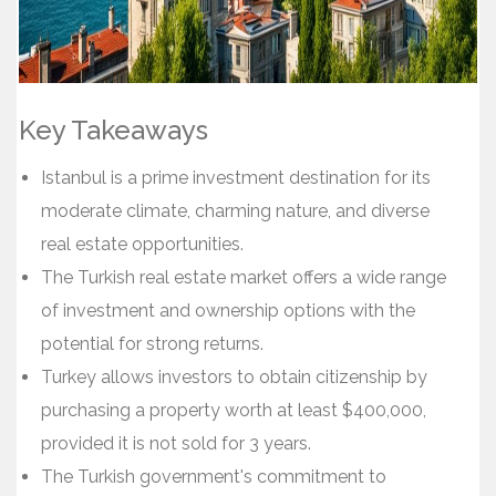
Key Takeaways
Istanbul is a prime investment destination for its
moderate climate, charming nature, and diverse
real estate opportunities.
The Turkish real estate market offers a wide range
of investment and ownership options with the
potential for strong returns.
Turkey allows investors to obtain citizenship by
purchasing a property worth at least $400,000,
provided it is not sold for 3 years.
The Turkish government's commitment to