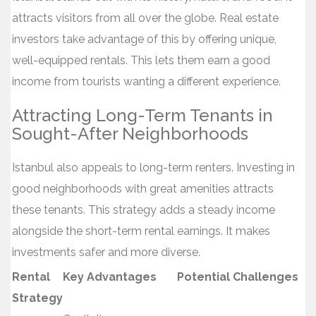
attracts visitors from all over the globe. Real estate
investors take advantage of this by offering unique,
well-equipped rentals. This lets them earn a good
income from tourists wanting a different experience.
Attracting Long-Term Tenants in
Sought-After Neighborhoods
Istanbul also appeals to long-term renters. Investing in
good neighborhoods with great amenities attracts
these tenants. This strategy adds a steady income
alongside the short-term rental earnings. It makes
investments safer and more diverse.
Rental
Key Advantages
Potential Challenges
Strategy