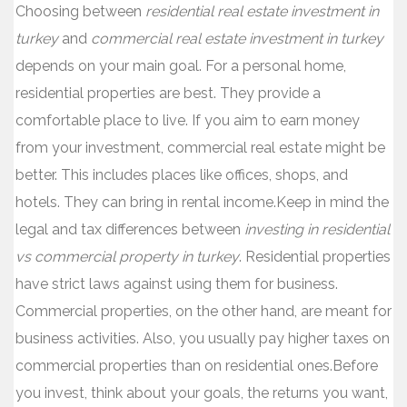
Choosing between
residential real estate investment in
turkey
and
commercial real estate investment in turkey
depends on your main goal. For a personal home,
residential properties are best. They provide a
comfortable place to live. If you aim to earn money
from your investment, commercial real estate might be
better. This includes places like offices, shops, and
hotels. They can bring in rental income.Keep in mind the
legal and tax differences between
investing in residential
vs commercial property in turkey
. Residential properties
have strict laws against using them for business.
Commercial properties, on the other hand, are meant for
business activities. Also, you usually pay higher taxes on
commercial properties than on residential ones.Before
you invest, think about your goals, the returns you want,