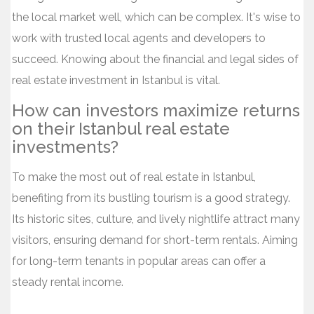
the local market well, which can be complex. It's wise to
work with trusted local agents and developers to
succeed. Knowing about the financial and legal sides of
real estate investment in Istanbul is vital.
How can investors maximize returns
on their Istanbul real estate
investments?
To make the most out of real estate in Istanbul,
benefiting from its bustling tourism is a good strategy.
Its historic sites, culture, and lively nightlife attract many
visitors, ensuring demand for short-term rentals. Aiming
for long-term tenants in popular areas can offer a
steady rental income.