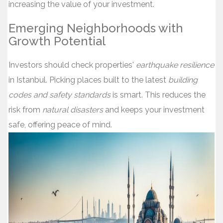
increasing the value of your investment.
Emerging Neighborhoods with
Growth Potential
Investors should check properties'
earthquake resilience
in Istanbul. Picking places built to the latest
building
codes and safety standards
is smart. This reduces the
risk from
natural disasters
and keeps your investment
safe, offering peace of mind.