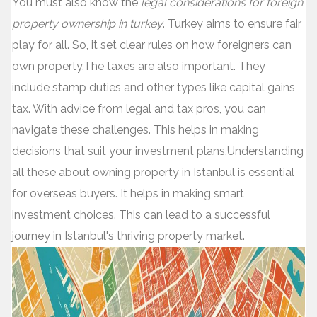
You must also know the
legal considerations for foreign
property ownership in turkey
. Turkey aims to ensure fair
play for all. So, it set clear rules on how foreigners can
own property.The taxes are also important. They
include stamp duties and other types like capital gains
tax. With advice from legal and tax pros, you can
navigate these challenges. This helps in making
decisions that suit your investment plans.Understanding
all these about owning property in Istanbul is essential
for overseas buyers. It helps in making smart
investment choices. This can lead to a successful
journey in Istanbul's thriving property market.