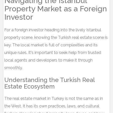
Navigating the Istanbul
Property Market as a Foreign
Investor
For a foreign investor heading into the lively Istanbul
property scene, knowing the Turkish real estate scene is
key. The local market is full of complexities and its
unique rules. It's important to seek help from trusted
local agents and developers to make it through
smoothly.
Understanding the Turkish Real
Estate Ecosystem
The real estate market in Turkey is not the same as in
the West. It has its own practices, laws, and cultural