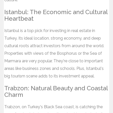
Istanbul: The Economic and Cultural
Heartbeat
Istanbul is a top pick for investing in real estate in
Turkey. Its ideal location, strong economy, and deep
cultural roots attract investors from around the world.
Properties with views of the Bosphorus or the Sea of
Marmara are very popular. They're close to important
areas like business zones and schools. Plus, Istanbul's
big tourism scene adds to its investment appeal.
Trabzon: Natural Beauty and Coastal
Charm
Trabzon, on Turkey's Black Sea coast, is catching the