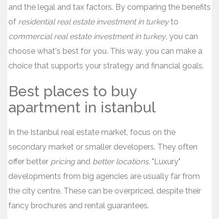
and the legal and tax factors. By comparing the benefits
of
residential real estate investment in turkey
to
commercial real estate investment in turkey
, you can
choose what's best for you. This way, you can make a
choice that supports your strategy and financial goals.
Best places to buy
apartment in istanbul
In the Istanbul real estate market, focus on the
secondary market or smaller developers. They often
offer better
pricing
and
better locations
. "Luxury"
developments from big agencies are usually far from
the city centre. These can be overpriced, despite their
fancy brochures and rental guarantees.