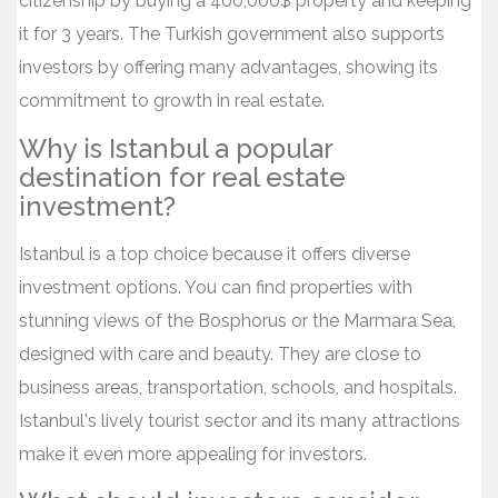
citizenship by buying a 400,000$ property and keeping
it for 3 years. The Turkish government also supports
investors by offering many advantages, showing its
commitment to growth in real estate.
Why is Istanbul a popular
destination for real estate
investment?
Istanbul is a top choice because it offers diverse
investment options. You can find properties with
stunning views of the Bosphorus or the Marmara Sea,
designed with care and beauty. They are close to
business areas, transportation, schools, and hospitals.
Istanbul's lively tourist sector and its many attractions
make it even more appealing for investors.