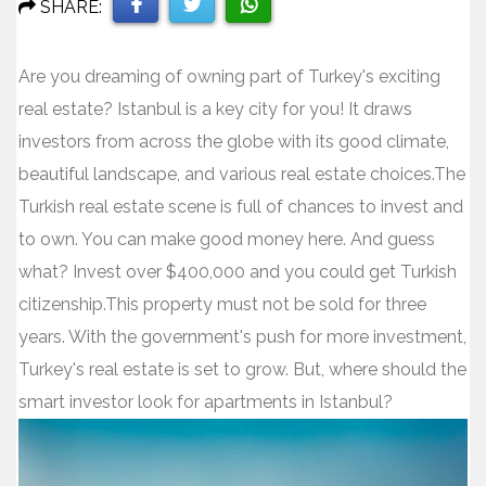
SHARE:
Share
Share
Share
Are you dreaming of owning part of Turkey's exciting
on
on
on
real estate? Istanbul is a key city for you! It draws
Facebook
Twitter
WhatsApp
investors from across the globe with its good climate,
beautiful landscape, and various real estate choices.The
Turkish real estate scene is full of chances to invest and
to own. You can make good money here. And guess
what? Invest over $400,000 and you could get Turkish
citizenship.This property must not be sold for three
years. With the government's push for more investment,
Turkey's real estate is set to grow. But, where should the
smart investor look for apartments in Istanbul?