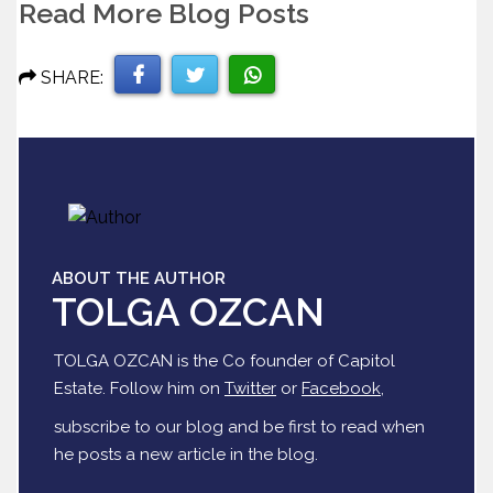
Read More Blog Posts
SHARE:
Share
Share
Share
on
on
on
Facebook
Twitter
WhatsApp
ABOUT THE AUTHOR
TOLGA OZCAN
TOLGA OZCAN is the Co founder of Capitol
Estate. Follow him on
Twitter
or
Facebook
,
subscribe to our blog and be first to read when
he posts a new article in the blog.