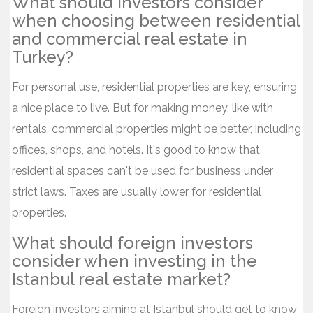
What should investors consider
when choosing between residential
and commercial real estate in
Turkey?
For personal use, residential properties are key, ensuring
a nice place to live. But for making money, like with
rentals, commercial properties might be better, including
offices, shops, and hotels. It's good to know that
residential spaces can't be used for business under
strict laws. Taxes are usually lower for residential
properties.
What should foreign investors
consider when investing in the
Istanbul real estate market?
Foreign investors aiming at Istanbul should get to know