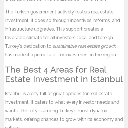
The Turkish government actively fosters real estate
investment. It does so through incentives, reforms, and
infrastructure upgrades. This support creates a
favorable climate for all investors, local and foreign.
Turkey's dedication to
sustainable real estate growth
has made it a prime spot for investment in the region.
The Best 4 Areas for Real
Estate Investment in Istanbul
Istanbul is a city full of great options for real estate
investment. It caters to what every investor needs and
wants. This city is among Turkey's most dynamic
markets, offering chances to grow with its economy and
culture.