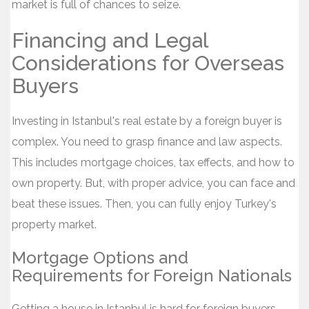
market is full of chances to seize.
Financing and Legal
Considerations for Overseas
Buyers
Investing in Istanbul's real estate by a foreign buyer is
complex. You need to grasp finance and law aspects.
This includes mortgage choices, tax effects, and how to
own property. But, with proper advice, you can face and
beat these issues. Then, you can fully enjoy Turkey's
property market.
Mortgage Options and
Requirements for Foreign Nationals
Getting a house in Istanbul is hard for foreign buyers.