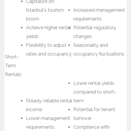
Capitalize on
Istanbul's tourism
Increased management
boom
requirements
Achieve higher rental
Potential regulatory
yields
changes
Flexibility to adjust
Seasonality and
rates and occupancy
occupancy fluctuations
Short-
Term
Rentals
Lower rental yields
compared to short-
Steady, reliable rental
term
income
Potential for tenant
Lower management
turnover
requirements
Compliance with