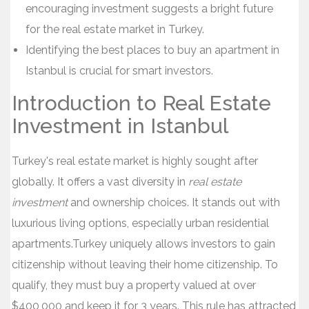
encouraging investment suggests a bright future
for the real estate market in Turkey.
Identifying the best places to buy an apartment in
Istanbul is crucial for smart investors.
Introduction to Real Estate
Investment in Istanbul
Turkey's real estate market is highly sought after
globally. It offers a vast diversity in
real estate
investment
and ownership choices. It stands out with
luxurious living options, especially urban residential
apartments.Turkey uniquely allows investors to gain
citizenship without leaving their home citizenship. To
qualify, they must buy a property valued at over
$400,000 and keep it for 3 years. This rule has attracted