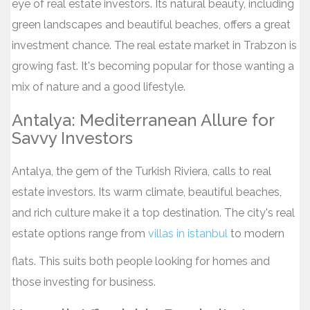
eye of real estate investors. Its natural beauty, including
green landscapes and beautiful beaches, offers a great
investment chance. The real estate market in Trabzon is
growing fast. It's becoming popular for those wanting a
mix of nature and a good lifestyle.
Antalya: Mediterranean Allure for
Savvy Investors
Antalya, the gem of the Turkish Riviera, calls to real
estate investors. Its warm climate, beautiful beaches,
and rich culture make it a top destination. The city's real
estate options range from
villas in istanbul
to modern
flats. This suits both people looking for homes and
those investing for business.