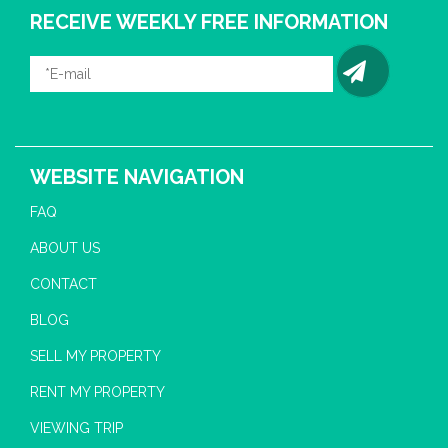
RECEIVE WEEKLY FREE INFORMATION
WEBSITE NAVIGATION
FAQ
ABOUT US
CONTACT
BLOG
SELL MY PROPERTY
RENT MY PROPERTY
VIEWING TRIP