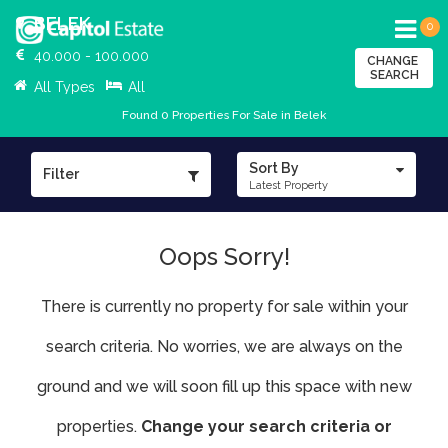
BELEK
0
40.000 - 100.000
CHANGE
SEARCH
All Types
All
Found 0 Properties For Sale in Belek
Sort By
Filter
Latest Property
Oops Sorry!
There is currently no property for sale within your
search criteria. No worries, we are always on the
ground and we will soon fill up this space with new
properties.
Change your search criteria or