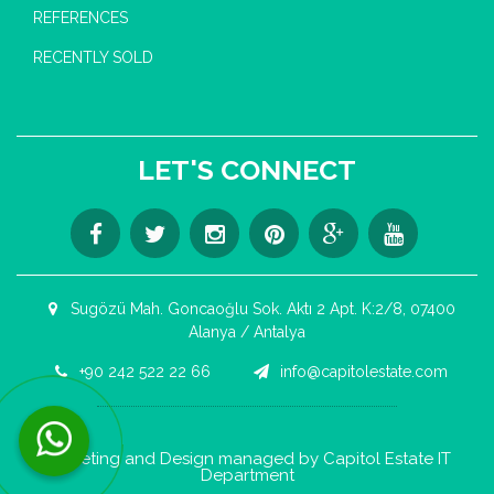
REFERENCES
RECENTLY SOLD
LET'S CONNECT
Sugözü Mah. Goncaoğlu Sok. Aktı 2 Apt. K:2/8, 07400
Alanya / Antalya
+90 242 522 22 66
info@capitolestate.com
Contact us now via WhatsApp!
Marketing and Design managed by Capitol Estate IT
Department