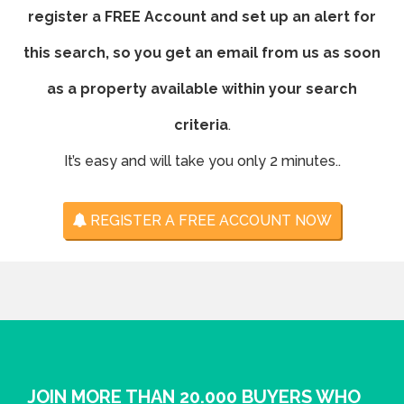
register a FREE Account and set up an alert for
this search, so you get an email from us as soon
as a property available within your search
criteria
.
It’s easy and will take you only 2 minutes..
REGISTER A FREE ACCOUNT NOW
JOIN MORE THAN 20.000 BUYERS WHO